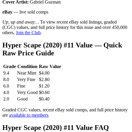
Cover Artist:
Gabriel Guzman
eBay
— live sold comps
Up, up and away…
To view recent eBay sold listings, graded
(CGC) values, and full price history for this issue and over 450,000
others,
Join the Club
.
Hyper Scape (2020) #11 Value — Quick
Raw Price Guide
Grade
Condition
Raw Value
9.4
Near Mint
$4.00
8.0
Very Fine
$2.80
6.0
Fine
$1.20
4.0
Very Good
$0.60
2.0
Good
$0.40
Graded CGC values, recent eBay sold comps, and full price history
are
available to members
.
Hyper Scape (2020) #11 Value FAQ