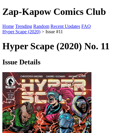
Zap-Kapow Comics Club
Home
Trending
Random
Recent Updates
FAQ
Hyper Scape (2020)
> Issue #11
Hyper Scape (2020) No. 11
Issue Details