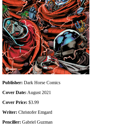
Publisher:
Dark Horse Comics
Cover Date:
August 2021
Cover Price:
$3.99
Writer:
Christofer Emgard
Penciller:
Gabriel Guzman