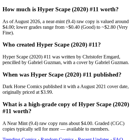
How much is Hyper Scape (2020) #11 worth?
As of August 2026, a near-mint (9.4) raw copy is valued around
$4.00; lower grades range from ~$0.40 (Good) to ~$2.80 (Very
Fine).
Who created Hyper Scape (2020) #11?
Hyper Scape (2020) #11 was written by Christofer Emgard,
pencilled by Gabriel Guzman, with a cover by Gabriel Guzman.
When was Hyper Scape (2020) #11 published?
Dark Horse Comics published it with a August 2021 cover date,
originally priced at $3.99.
What is a high-grade copy of Hyper Scape (2020)
#11 worth?
A Near Mint (9.4) raw copy runs about $4.00. Graded (CGC)
copies typically sell for more — available to members.
Trending Comics
·
Random Comics
·
Recent Updates
·
FAQ