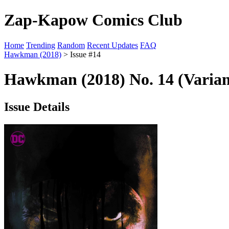
Zap-Kapow Comics Club
Home
Trending
Random
Recent Updates
FAQ
Hawkman (2018)
> Issue #14
Hawkman (2018) No. 14 (Varian
Issue Details