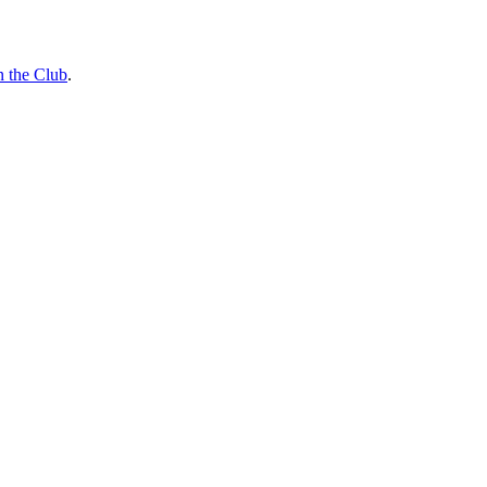
n the Club
.