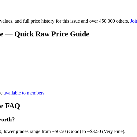
lues, and full price history for this issue and over 450,000 others,
Joi
ue — Quick Raw Price Guide
re
available to members
.
ue FAQ
worth?
0; lower grades range from ~$0.50 (Good) to ~$3.50 (Very Fine).