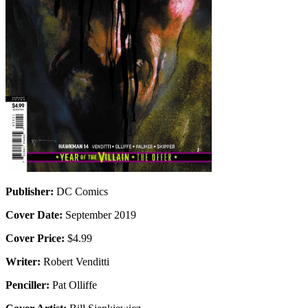
Publisher:
DC Comics
Cover Date:
September 2019
Cover Price:
$4.99
Writer:
Robert Venditti
Penciller:
Pat Olliffe