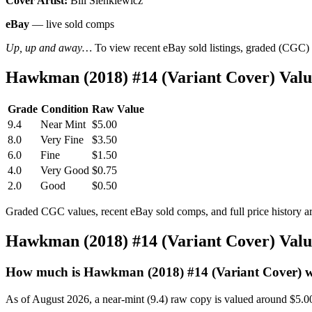
Cover Artist:
Bill Sienkiewicz
eBay
— live sold comps
Up, up and away…
To view recent eBay sold listings, graded (CGC) va
Hawkman (2018) #14 (Variant Cover) Val
Grade
Condition
Raw Value
9.4
Near Mint
$5.00
8.0
Very Fine
$3.50
6.0
Fine
$1.50
4.0
Very Good
$0.75
2.0
Good
$0.50
Graded CGC values, recent eBay sold comps, and full price history a
Hawkman (2018) #14 (Variant Cover) Val
How much is Hawkman (2018) #14 (Variant Cover) 
As of August 2026, a near-mint (9.4) raw copy is valued around $5.0