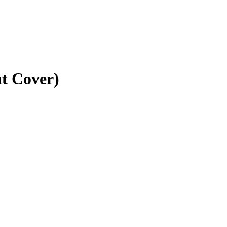
t Cover)