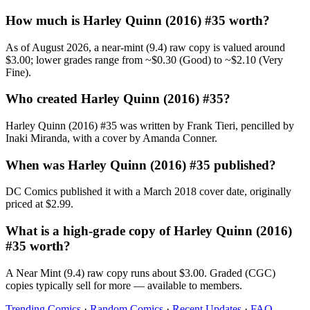
How much is Harley Quinn (2016) #35 worth?
As of August 2026, a near-mint (9.4) raw copy is valued around
$3.00; lower grades range from ~$0.30 (Good) to ~$2.10 (Very
Fine).
Who created Harley Quinn (2016) #35?
Harley Quinn (2016) #35 was written by Frank Tieri, pencilled by
Inaki Miranda, with a cover by Amanda Conner.
When was Harley Quinn (2016) #35 published?
DC Comics published it with a March 2018 cover date, originally
priced at $2.99.
What is a high-grade copy of Harley Quinn (2016)
#35 worth?
A Near Mint (9.4) raw copy runs about $3.00. Graded (CGC)
copies typically sell for more — available to members.
Trending Comics
·
Random Comics
·
Recent Updates
·
FAQ