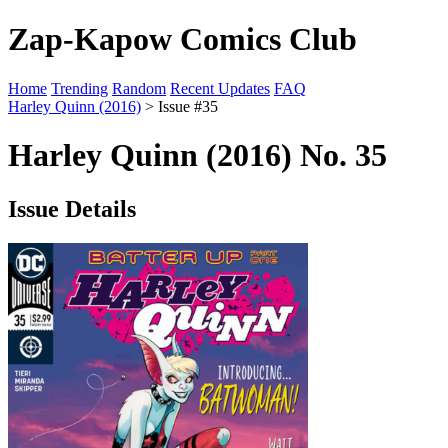
Zap-Kapow Comics Club
Home
Trending
Random
Recent Updates
FAQ
Harley Quinn (2016)
> Issue #35
Harley Quinn (2016) No. 35
Issue Details