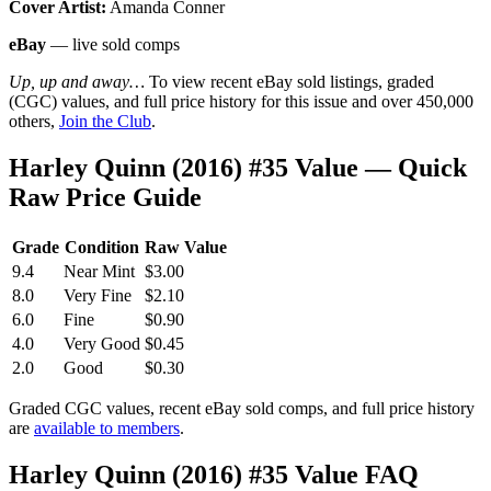
Cover Artist:
Amanda Conner
eBay
— live sold comps
Up, up and away…
To view recent eBay sold listings, graded
(CGC) values, and full price history for this issue and over 450,000
others,
Join the Club
.
Harley Quinn (2016) #35 Value — Quick
Raw Price Guide
Grade
Condition
Raw Value
9.4
Near Mint
$3.00
8.0
Very Fine
$2.10
6.0
Fine
$0.90
4.0
Very Good
$0.45
2.0
Good
$0.30
Graded CGC values, recent eBay sold comps, and full price history
are
available to members
.
Harley Quinn (2016) #35 Value FAQ