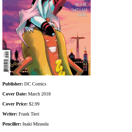
Publisher:
DC Comics
Cover Date:
March 2018
Cover Price:
$2.99
Writer:
Frank Tieri
Penciller:
Inaki Miranda