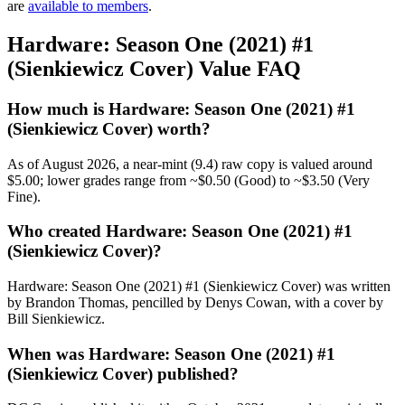
are
available to members
.
Hardware: Season One (2021) #1
(Sienkiewicz Cover) Value FAQ
How much is Hardware: Season One (2021) #1
(Sienkiewicz Cover) worth?
As of August 2026, a near-mint (9.4) raw copy is valued around
$5.00; lower grades range from ~$0.50 (Good) to ~$3.50 (Very
Fine).
Who created Hardware: Season One (2021) #1
(Sienkiewicz Cover)?
Hardware: Season One (2021) #1 (Sienkiewicz Cover) was written
by Brandon Thomas, pencilled by Denys Cowan, with a cover by
Bill Sienkiewicz.
When was Hardware: Season One (2021) #1
(Sienkiewicz Cover) published?