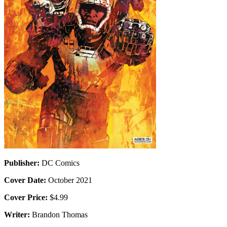
Publisher:
DC Comics
Cover Date:
October 2021
Cover Price:
$4.99
Writer:
Brandon Thomas