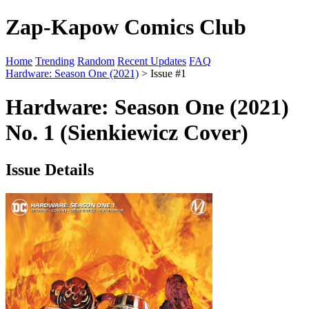
Zap-Kapow Comics Club
Home
Trending
Random
Recent Updates
FAQ
Hardware: Season One (2021)
> Issue #1
Hardware: Season One (2021)
No. 1 (Sienkiewicz Cover)
Issue Details