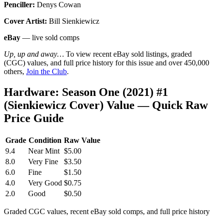
Penciller:
Denys Cowan
Cover Artist:
Bill Sienkiewicz
eBay
— live sold comps
Up, up and away…
To view recent eBay sold listings, graded
(CGC) values, and full price history for this issue and over 450,000
others,
Join the Club
.
Hardware: Season One (2021) #1
(Sienkiewicz Cover) Value — Quick Raw
Price Guide
Grade
Condition
Raw Value
9.4
Near Mint
$5.00
8.0
Very Fine
$3.50
6.0
Fine
$1.50
4.0
Very Good
$0.75
2.0
Good
$0.50
Graded CGC values, recent eBay sold comps, and full price history