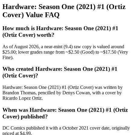
Hardware: Season One (2021) #1 (Ortiz
Cover) Value FAQ
How much is Hardware: Season One (2021) #1
(Ortiz Cover) worth?
As of August 2026, a near-mint (9.4) raw copy is valued around
$25.00; lower grades range from ~$2.50 (Good) to ~$17.50 (Very
Fine).
Who created Hardware: Season One (2021) #1
(Ortiz Cover)?
Hardware: Season One (2021) #1 (Ortiz Cover) was written by
Brandon Thomas, pencilled by Denys Cowan, with a cover by
Ricardo Lopez Ortiz.
When was Hardware: Season One (2021) #1 (Ortiz
Cover) published?
DC Comics published it with a October 2021 cover date, originally
priced at $4.99.