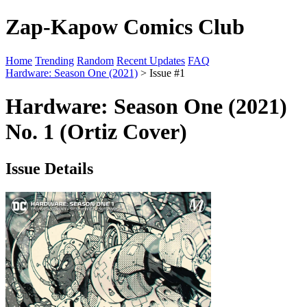
Zap-Kapow Comics Club
Home
Trending
Random
Recent Updates
FAQ
Hardware: Season One (2021)
> Issue #1
Hardware: Season One (2021)
No. 1 (Ortiz Cover)
Issue Details