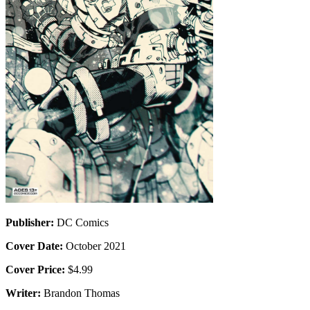
Publisher:
DC Comics
Cover Date:
October 2021
Cover Price:
$4.99
Writer:
Brandon Thomas