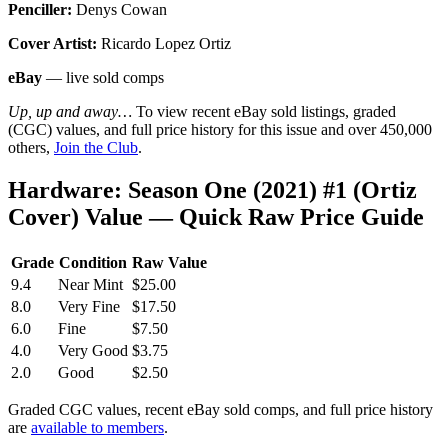
Penciller:
Denys Cowan
Cover Artist:
Ricardo Lopez Ortiz
eBay
— live sold comps
Up, up and away…
To view recent eBay sold listings, graded
(CGC) values, and full price history for this issue and over 450,000
others,
Join the Club
.
Hardware: Season One (2021) #1 (Ortiz
Cover) Value — Quick Raw Price Guide
Grade
Condition
Raw Value
9.4
Near Mint
$25.00
8.0
Very Fine
$17.50
6.0
Fine
$7.50
4.0
Very Good
$3.75
2.0
Good
$2.50
Graded CGC values, recent eBay sold comps, and full price history
are
available to members
.