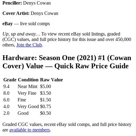
Penciller:
Denys Cowan
Cover Artist:
Denys Cowan
eBay
— live sold comps
Up, up and away…
To view recent eBay sold listings, graded
(CGC) values, and full price history for this issue and over 450,000
others,
Join the Club
.
Hardware: Season One (2021) #1 (Cowan
Cover) Value — Quick Raw Price Guide
Grade
Condition
Raw Value
9.4
Near Mint
$5.00
8.0
Very Fine
$3.50
6.0
Fine
$1.50
4.0
Very Good
$0.75
2.0
Good
$0.50
Graded CGC values, recent eBay sold comps, and full price history
are
available to members
.