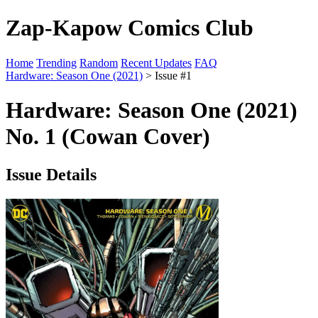
Zap-Kapow Comics Club
Home
Trending
Random
Recent Updates
FAQ
Hardware: Season One (2021)
> Issue #1
Hardware: Season One (2021)
No. 1 (Cowan Cover)
Issue Details