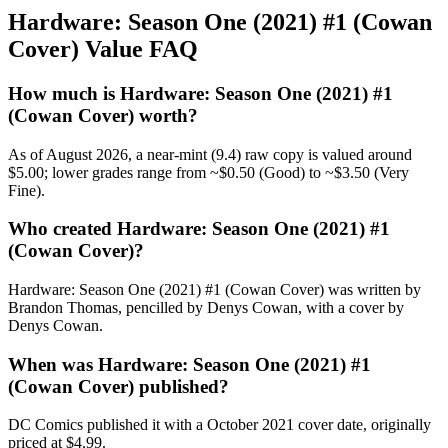
Hardware: Season One (2021) #1 (Cowan
Cover) Value FAQ
How much is Hardware: Season One (2021) #1
(Cowan Cover) worth?
As of August 2026, a near-mint (9.4) raw copy is valued around
$5.00; lower grades range from ~$0.50 (Good) to ~$3.50 (Very
Fine).
Who created Hardware: Season One (2021) #1
(Cowan Cover)?
Hardware: Season One (2021) #1 (Cowan Cover) was written by
Brandon Thomas, pencilled by Denys Cowan, with a cover by
Denys Cowan.
When was Hardware: Season One (2021) #1
(Cowan Cover) published?
DC Comics published it with a October 2021 cover date, originally
priced at $4.99.