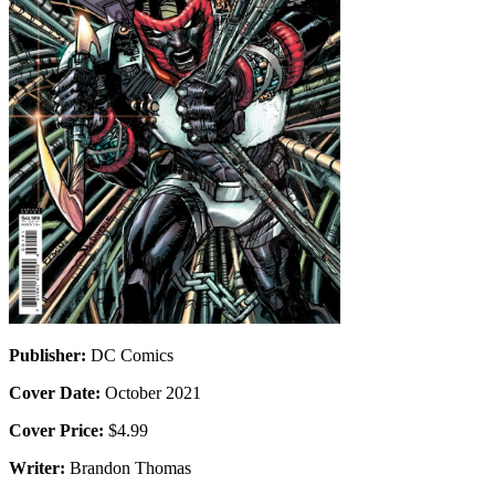
Publisher:
DC Comics
Cover Date:
October 2021
Cover Price:
$4.99
Writer:
Brandon Thomas