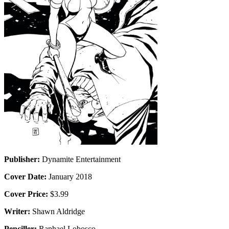
Publisher:
Dynamite Entertainment
Cover Date:
January 2018
Cover Price:
$3.99
Writer:
Shawn Aldridge
Penciller:
Raphael Lobosco