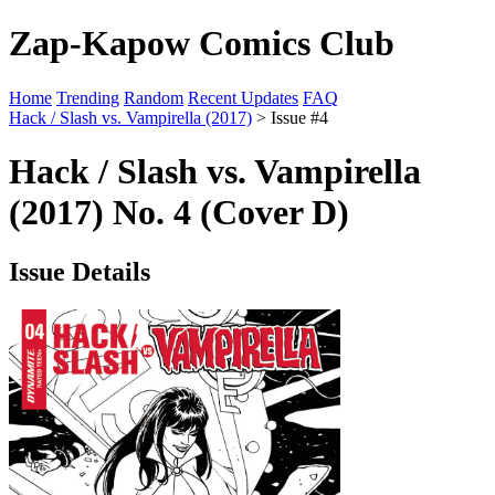
Zap-Kapow Comics Club
Home
Trending
Random
Recent Updates
FAQ
Hack / Slash vs. Vampirella (2017)
> Issue #4
Hack / Slash vs. Vampirella
(2017) No. 4 (Cover D)
Issue Details