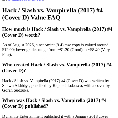
Hack / Slash vs. Vampirella (2017) #4
(Cover D) Value FAQ
How much is Hack / Slash vs. Vampirella (2017) #4
(Cover D) worth?
As of August 2026, a near-mint (9.4) raw copy is valued around
$12.00; lower grades range from ~$1.20 (Good) to ~$8.40 (Very
Fine).
Who created Hack / Slash vs. Vampirella (2017) #4
(Cover D)?
Hack / Slash vs. Vampirella (2017) #4 (Cover D) was written by
Shawn Aldridge, pencilled by Raphael Lobosco, with a cover by
Goran Sudzuka.
When was Hack / Slash vs. Vampirella (2017) #4
(Cover D) published?
Dynamite Entertainment published it with a January 2018 cover