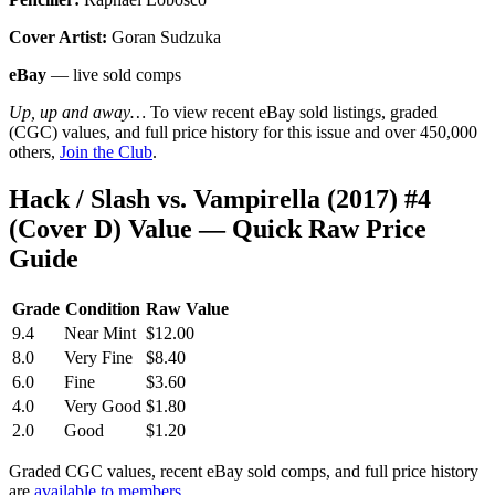
Cover Artist:
Goran Sudzuka
eBay
— live sold comps
Up, up and away…
To view recent eBay sold listings, graded
(CGC) values, and full price history for this issue and over 450,000
others,
Join the Club
.
Hack / Slash vs. Vampirella (2017) #4
(Cover D) Value — Quick Raw Price
Guide
Grade
Condition
Raw Value
9.4
Near Mint
$12.00
8.0
Very Fine
$8.40
6.0
Fine
$3.60
4.0
Very Good
$1.80
2.0
Good
$1.20
Graded CGC values, recent eBay sold comps, and full price history
are
available to members
.