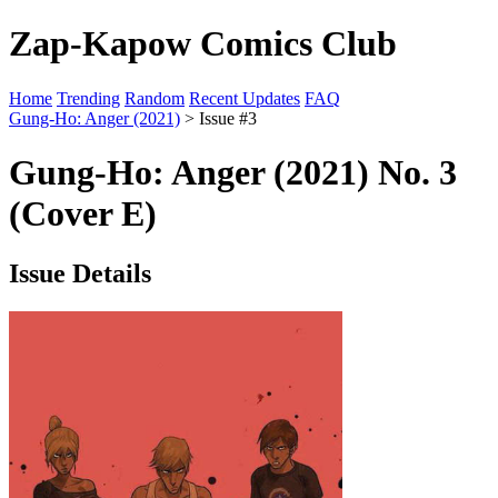
Zap-Kapow Comics Club
Home
Trending
Random
Recent Updates
FAQ
Gung-Ho: Anger (2021)
> Issue #3
Gung-Ho: Anger (2021) No. 3
(Cover E)
Issue Details