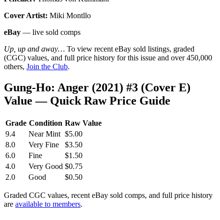
Cover Artist:
Miki Montllo
eBay
— live sold comps
Up, up and away…
To view recent eBay sold listings, graded
(CGC) values, and full price history for this issue and over 450,000
others,
Join the Club
.
Gung-Ho: Anger (2021) #3 (Cover E)
Value — Quick Raw Price Guide
Grade
Condition
Raw Value
9.4
Near Mint
$5.00
8.0
Very Fine
$3.50
6.0
Fine
$1.50
4.0
Very Good
$0.75
2.0
Good
$0.50
Graded CGC values, recent eBay sold comps, and full price history
are
available to members
.