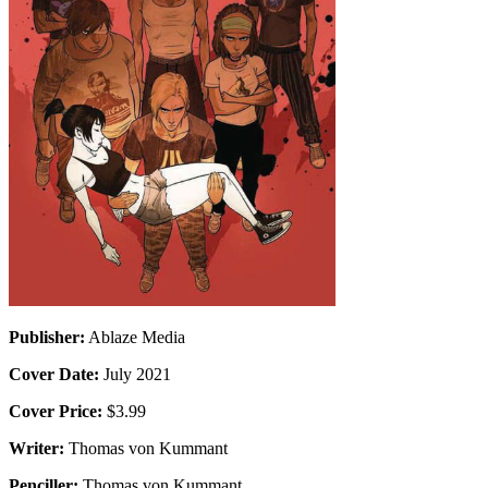
Publisher:
Ablaze Media
Cover Date:
July 2021
Cover Price:
$3.99
Writer:
Thomas von Kummant
Penciller:
Thomas von Kummant