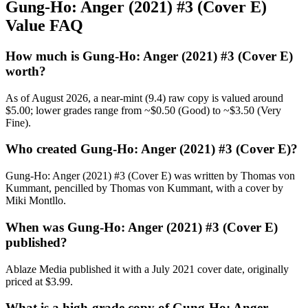
Gung-Ho: Anger (2021) #3 (Cover E)
Value FAQ
How much is Gung-Ho: Anger (2021) #3 (Cover E)
worth?
As of August 2026, a near-mint (9.4) raw copy is valued around
$5.00; lower grades range from ~$0.50 (Good) to ~$3.50 (Very
Fine).
Who created Gung-Ho: Anger (2021) #3 (Cover E)?
Gung-Ho: Anger (2021) #3 (Cover E) was written by Thomas von
Kummant, pencilled by Thomas von Kummant, with a cover by
Miki Montllo.
When was Gung-Ho: Anger (2021) #3 (Cover E)
published?
Ablaze Media published it with a July 2021 cover date, originally
priced at $3.99.
What is a high-grade copy of Gung-Ho: Anger