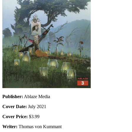
Publisher:
Ablaze Media
Cover Date:
July 2021
Cover Price:
$3.99
Writer:
Thomas von Kummant