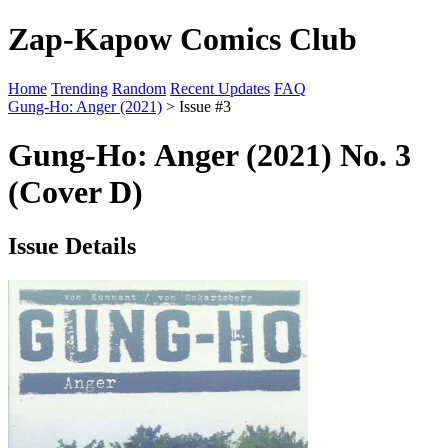
Zap-Kapow Comics Club
Home
Trending
Random
Recent Updates
FAQ
Gung-Ho: Anger (2021)
> Issue #3
Gung-Ho: Anger (2021) No. 3
(Cover D)
Issue Details