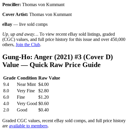
Penciller:
Thomas von Kummant
Cover Artist:
Thomas von Kummant
eBay
— live sold comps
Up, up and away…
To view recent eBay sold listings, graded
(CGC) values, and full price history for this issue and over 450,000
others,
Join the Club
.
Gung-Ho: Anger (2021) #3 (Cover D)
Value — Quick Raw Price Guide
Grade
Condition
Raw Value
9.4
Near Mint
$4.00
8.0
Very Fine
$2.80
6.0
Fine
$1.20
4.0
Very Good
$0.60
2.0
Good
$0.40
Graded CGC values, recent eBay sold comps, and full price history
are
available to members
.