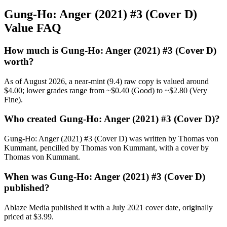
Gung-Ho: Anger (2021) #3 (Cover D)
Value FAQ
How much is Gung-Ho: Anger (2021) #3 (Cover D)
worth?
As of August 2026, a near-mint (9.4) raw copy is valued around
$4.00; lower grades range from ~$0.40 (Good) to ~$2.80 (Very
Fine).
Who created Gung-Ho: Anger (2021) #3 (Cover D)?
Gung-Ho: Anger (2021) #3 (Cover D) was written by Thomas von
Kummant, pencilled by Thomas von Kummant, with a cover by
Thomas von Kummant.
When was Gung-Ho: Anger (2021) #3 (Cover D)
published?
Ablaze Media published it with a July 2021 cover date, originally
priced at $3.99.