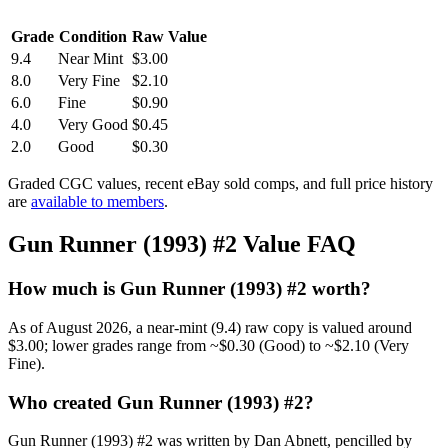
Grade
Condition
Raw Value
9.4
Near Mint
$3.00
8.0
Very Fine
$2.10
6.0
Fine
$0.90
4.0
Very Good
$0.45
2.0
Good
$0.30
Graded CGC values, recent eBay sold comps, and full price history
are
available to members
.
Gun Runner (1993) #2 Value FAQ
How much is Gun Runner (1993) #2 worth?
As of August 2026, a near-mint (9.4) raw copy is valued around
$3.00; lower grades range from ~$0.30 (Good) to ~$2.10 (Very
Fine).
Who created Gun Runner (1993) #2?
Gun Runner (1993) #2 was written by Dan Abnett, pencilled by