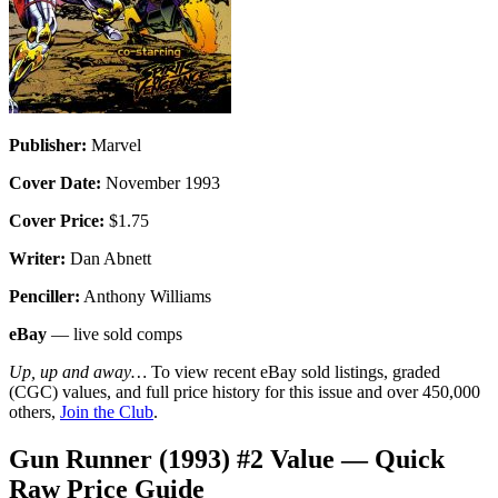
Publisher:
Marvel
Cover Date:
November 1993
Cover Price:
$1.75
Writer:
Dan Abnett
Penciller:
Anthony Williams
eBay
— live sold comps
Up, up and away…
To view recent eBay sold listings, graded
(CGC) values, and full price history for this issue and over 450,000
others,
Join the Club
.
Gun Runner (1993) #2 Value — Quick
Raw Price Guide