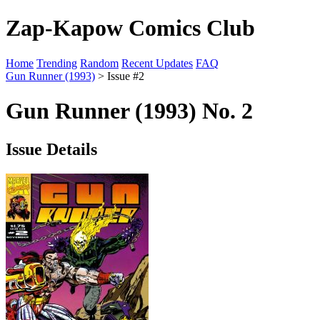
Zap-Kapow Comics Club
Home
Trending
Random
Recent Updates
FAQ
Gun Runner (1993)
> Issue #2
Gun Runner (1993) No. 2
Issue Details