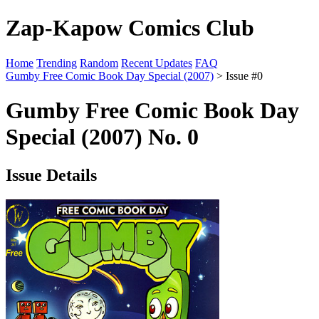
Zap-Kapow Comics Club
Home
Trending
Random
Recent Updates
FAQ
Gumby Free Comic Book Day Special (2007)
> Issue #0
Gumby Free Comic Book Day
Special (2007) No. 0
Issue Details