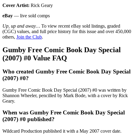
Cover Artist:
Rick Geary
eBay
— live sold comps
Up, up and away…
To view recent eBay sold listings, graded
(CGC) values, and full price history for this issue and over 450,000
others,
Join the Club
.
Gumby Free Comic Book Day Special
(2007) #0 Value FAQ
Who created Gumby Free Comic Book Day Special
(2007) #0?
Gumby Free Comic Book Day Special (2007) #0 was written by
Shannon Wheeler, pencilled by Mark Bode, with a cover by Rick
Geary.
When was Gumby Free Comic Book Day Special
(2007) #0 published?
Wildcard Production published it with a May 2007 cover date.