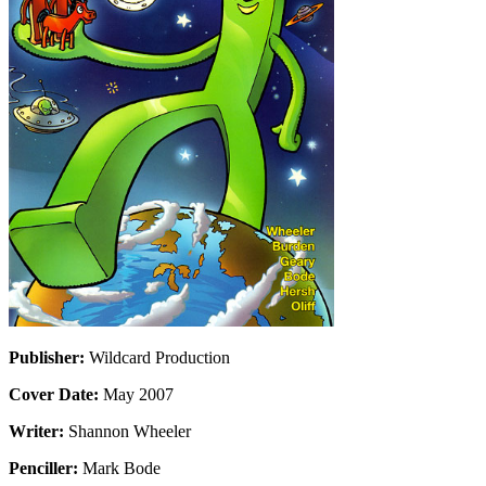
Publisher:
Wildcard Production
Cover Date:
May 2007
Writer:
Shannon Wheeler
Penciller:
Mark Bode