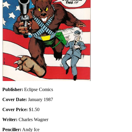
Publisher:
Eclipse Comics
Cover Date:
January 1987
Cover Price:
$1.50
Writer:
Charles Wagner
Penciller:
Andy Ice