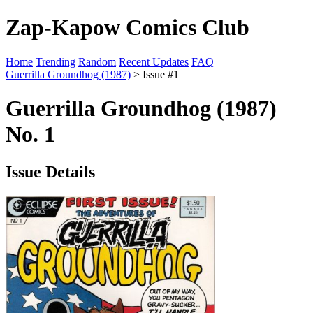
Zap-Kapow Comics Club
Home
Trending
Random
Recent Updates
FAQ
Guerrilla Groundhog (1987)
> Issue #1
Guerrilla Groundhog (1987)
No. 1
Issue Details