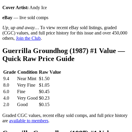
Cover Artist:
Andy Ice
eBay
— live sold comps
Up, up and away…
To view recent eBay sold listings, graded
(CGC) values, and full price history for this issue and over 450,000
others,
Join the Club
.
Guerrilla Groundhog (1987) #1 Value —
Quick Raw Price Guide
Grade
Condition
Raw Value
9.4
Near Mint
$1.50
8.0
Very Fine
$1.05
6.0
Fine
$0.45
4.0
Very Good
$0.23
2.0
Good
$0.15
Graded CGC values, recent eBay sold comps, and full price history
are
available to members
.