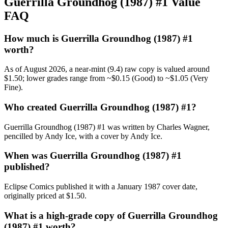
Guerrilla Groundhog (1987) #1 Value
FAQ
How much is Guerrilla Groundhog (1987) #1
worth?
As of August 2026, a near-mint (9.4) raw copy is valued around
$1.50; lower grades range from ~$0.15 (Good) to ~$1.05 (Very
Fine).
Who created Guerrilla Groundhog (1987) #1?
Guerrilla Groundhog (1987) #1 was written by Charles Wagner,
pencilled by Andy Ice, with a cover by Andy Ice.
When was Guerrilla Groundhog (1987) #1
published?
Eclipse Comics published it with a January 1987 cover date,
originally priced at $1.50.
What is a high-grade copy of Guerrilla Groundhog
(1987) #1 worth?