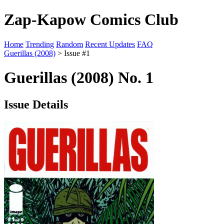
Zap-Kapow Comics Club
Home
Trending
Random
Recent Updates
FAQ
Guerillas (2008)
> Issue #1
Guerillas (2008) No. 1
Issue Details