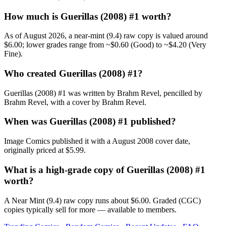
How much is Guerillas (2008) #1 worth?
As of August 2026, a near-mint (9.4) raw copy is valued around
$6.00; lower grades range from ~$0.60 (Good) to ~$4.20 (Very
Fine).
Who created Guerillas (2008) #1?
Guerillas (2008) #1 was written by Brahm Revel, pencilled by
Brahm Revel, with a cover by Brahm Revel.
When was Guerillas (2008) #1 published?
Image Comics published it with a August 2008 cover date,
originally priced at $5.99.
What is a high-grade copy of Guerillas (2008) #1
worth?
A Near Mint (9.4) raw copy runs about $6.00. Graded (CGC)
copies typically sell for more — available to members.