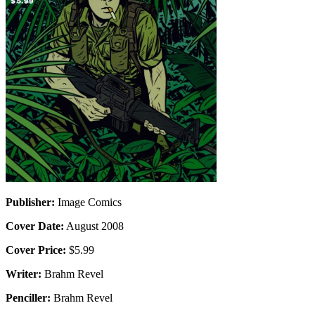
Publisher:
Image Comics
Cover Date:
August 2008
Cover Price:
$5.99
Writer:
Brahm Revel
Penciller:
Brahm Revel