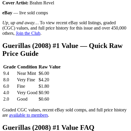
Cover Artist:
Brahm Revel
eBay
— live sold comps
Up, up and away…
To view recent eBay sold listings, graded
(CGC) values, and full price history for this issue and over 450,000
others,
Join the Club
.
Guerillas (2008) #1 Value — Quick Raw
Price Guide
Grade
Condition
Raw Value
9.4
Near Mint
$6.00
8.0
Very Fine
$4.20
6.0
Fine
$1.80
4.0
Very Good
$0.90
2.0
Good
$0.60
Graded CGC values, recent eBay sold comps, and full price history
are
available to members
.
Guerillas (2008) #1 Value FAQ