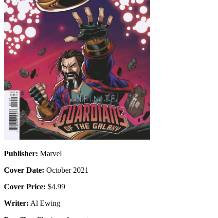
Publisher:
Marvel
Cover Date:
October 2021
Cover Price:
$4.99
Writer:
Al Ewing