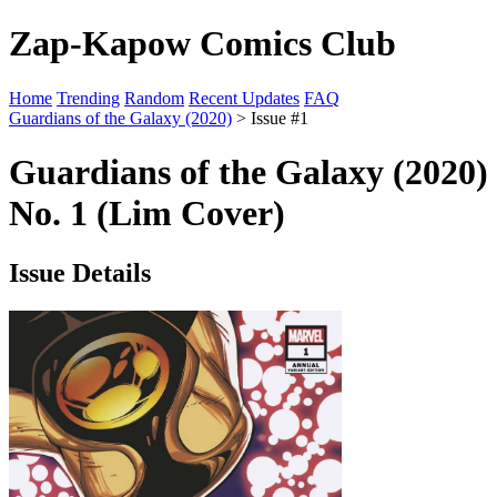
Zap-Kapow Comics Club
Home
Trending
Random
Recent Updates
FAQ
Guardians of the Galaxy (2020)
> Issue #1
Guardians of the Galaxy (2020)
No. 1 (Lim Cover)
Issue Details