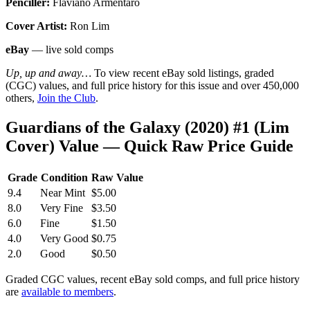
Penciller:
Flaviano Armentaro
Cover Artist:
Ron Lim
eBay
— live sold comps
Up, up and away…
To view recent eBay sold listings, graded
(CGC) values, and full price history for this issue and over 450,000
others,
Join the Club
.
Guardians of the Galaxy (2020) #1 (Lim
Cover) Value — Quick Raw Price Guide
Grade
Condition
Raw Value
9.4
Near Mint
$5.00
8.0
Very Fine
$3.50
6.0
Fine
$1.50
4.0
Very Good
$0.75
2.0
Good
$0.50
Graded CGC values, recent eBay sold comps, and full price history
are
available to members
.