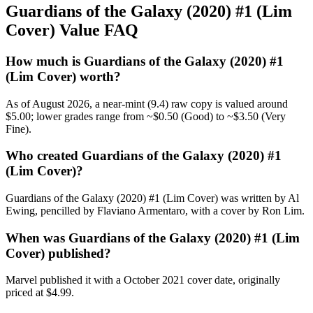
Guardians of the Galaxy (2020) #1 (Lim
Cover) Value FAQ
How much is Guardians of the Galaxy (2020) #1
(Lim Cover) worth?
As of August 2026, a near-mint (9.4) raw copy is valued around
$5.00; lower grades range from ~$0.50 (Good) to ~$3.50 (Very
Fine).
Who created Guardians of the Galaxy (2020) #1
(Lim Cover)?
Guardians of the Galaxy (2020) #1 (Lim Cover) was written by Al
Ewing, pencilled by Flaviano Armentaro, with a cover by Ron Lim.
When was Guardians of the Galaxy (2020) #1 (Lim
Cover) published?
Marvel published it with a October 2021 cover date, originally
priced at $4.99.