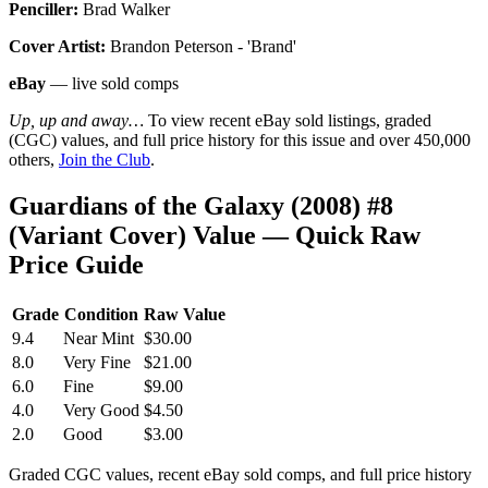
Penciller:
Brad Walker
Cover Artist:
Brandon Peterson - 'Brand'
eBay
— live sold comps
Up, up and away…
To view recent eBay sold listings, graded
(CGC) values, and full price history for this issue and over 450,000
others,
Join the Club
.
Guardians of the Galaxy (2008) #8
(Variant Cover) Value — Quick Raw
Price Guide
Grade
Condition
Raw Value
9.4
Near Mint
$30.00
8.0
Very Fine
$21.00
6.0
Fine
$9.00
4.0
Very Good
$4.50
2.0
Good
$3.00
Graded CGC values, recent eBay sold comps, and full price history