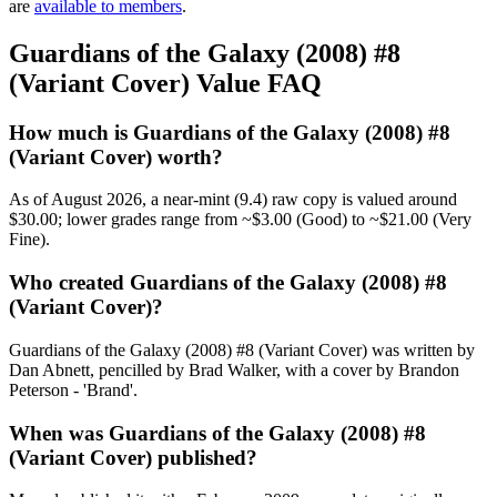
are
available to members
.
Guardians of the Galaxy (2008) #8
(Variant Cover) Value FAQ
How much is Guardians of the Galaxy (2008) #8
(Variant Cover) worth?
As of August 2026, a near-mint (9.4) raw copy is valued around
$30.00; lower grades range from ~$3.00 (Good) to ~$21.00 (Very
Fine).
Who created Guardians of the Galaxy (2008) #8
(Variant Cover)?
Guardians of the Galaxy (2008) #8 (Variant Cover) was written by
Dan Abnett, pencilled by Brad Walker, with a cover by Brandon
Peterson - 'Brand'.
When was Guardians of the Galaxy (2008) #8
(Variant Cover) published?