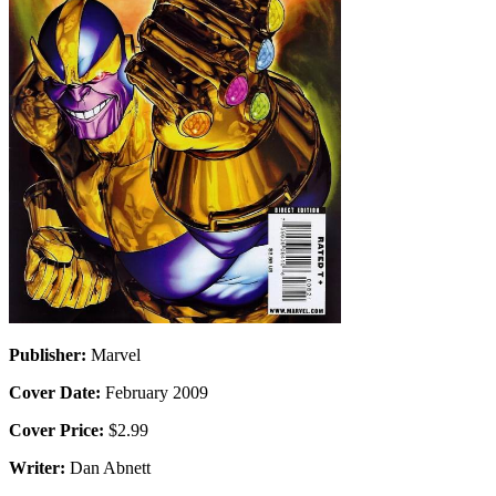
Publisher:
Marvel
Cover Date:
February 2009
Cover Price:
$2.99
Writer:
Dan Abnett