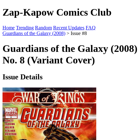
Zap-Kapow Comics Club
Home
Trending
Random
Recent Updates
FAQ
Guardians of the Galaxy (2008)
> Issue #8
Guardians of the Galaxy (2008)
No. 8 (Variant Cover)
Issue Details