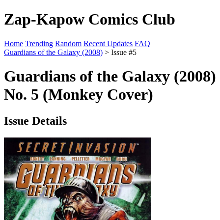
Zap-Kapow Comics Club
Home
Trending
Random
Recent Updates
FAQ
Guardians of the Galaxy (2008)
> Issue #5
Guardians of the Galaxy (2008)
No. 5 (Monkey Cover)
Issue Details