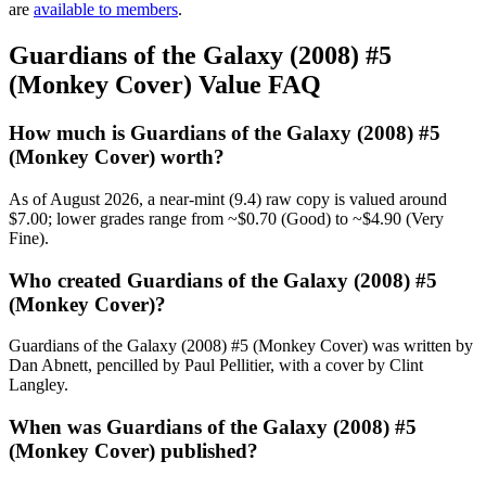
are
available to members
.
Guardians of the Galaxy (2008) #5
(Monkey Cover) Value FAQ
How much is Guardians of the Galaxy (2008) #5
(Monkey Cover) worth?
As of August 2026, a near-mint (9.4) raw copy is valued around
$7.00; lower grades range from ~$0.70 (Good) to ~$4.90 (Very
Fine).
Who created Guardians of the Galaxy (2008) #5
(Monkey Cover)?
Guardians of the Galaxy (2008) #5 (Monkey Cover) was written by
Dan Abnett, pencilled by Paul Pellitier, with a cover by Clint
Langley.
When was Guardians of the Galaxy (2008) #5
(Monkey Cover) published?