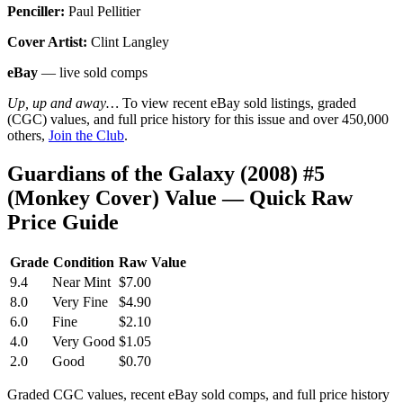
Penciller:
Paul Pellitier
Cover Artist:
Clint Langley
eBay
— live sold comps
Up, up and away…
To view recent eBay sold listings, graded
(CGC) values, and full price history for this issue and over 450,000
others,
Join the Club
.
Guardians of the Galaxy (2008) #5
(Monkey Cover) Value — Quick Raw
Price Guide
Grade
Condition
Raw Value
9.4
Near Mint
$7.00
8.0
Very Fine
$4.90
6.0
Fine
$2.10
4.0
Very Good
$1.05
2.0
Good
$0.70
Graded CGC values, recent eBay sold comps, and full price history