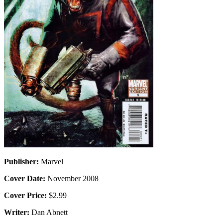
Publisher:
Marvel
Cover Date:
November 2008
Cover Price:
$2.99
Writer:
Dan Abnett