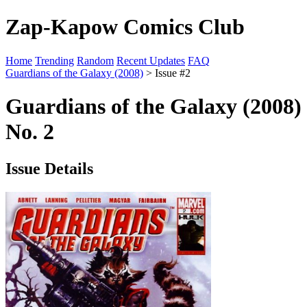
Zap-Kapow Comics Club
Home
Trending
Random
Recent Updates
FAQ
Guardians of the Galaxy (2008)
> Issue #2
Guardians of the Galaxy (2008)
No. 2
Issue Details