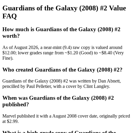
Guardians of the Galaxy (2008) #2 Value
FAQ
How much is Guardians of the Galaxy (2008) #2
worth?
As of August 2026, a near-mint (9.4) raw copy is valued around
$12.00; lower grades range from ~$1.20 (Good) to ~$8.40 (Very
Fine).
Who created Guardians of the Galaxy (2008) #2?
Guardians of the Galaxy (2008) #2 was written by Dan Abnett,
pencilled by Paul Pelletier, with a cover by Clint Langley.
When was Guardians of the Galaxy (2008) #2
published?
Marvel published it with a August 2008 cover date, originally priced
at $2.99.
What is a high-grade copy of Guardians of the