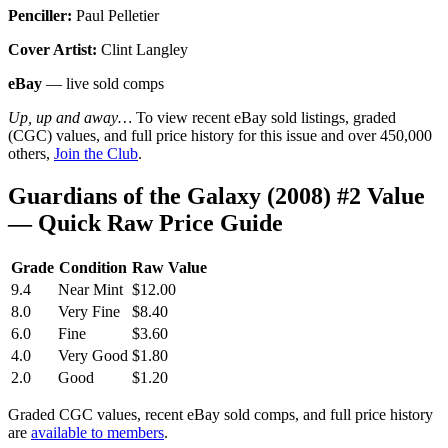
Penciller:
Paul Pelletier
Cover Artist:
Clint Langley
eBay
— live sold comps
Up, up and away…
To view recent eBay sold listings, graded
(CGC) values, and full price history for this issue and over 450,000
others,
Join the Club
.
Guardians of the Galaxy (2008) #2 Value
— Quick Raw Price Guide
Grade
Condition
Raw Value
9.4
Near Mint
$12.00
8.0
Very Fine
$8.40
6.0
Fine
$3.60
4.0
Very Good
$1.80
2.0
Good
$1.20
Graded CGC values, recent eBay sold comps, and full price history
are
available to members
.