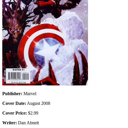
Publisher:
Marvel
Cover Date:
August 2008
Cover Price:
$2.99
Writer:
Dan Abnett