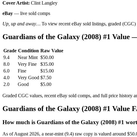
Cover Artist:
Clint Langley
eBay
— live sold comps
Up, up and away…
To view recent eBay sold listings, graded (CGC) va
Guardians of the Galaxy (2008) #1 Value
Grade
Condition
Raw Value
9.4
Near Mint
$50.00
8.0
Very Fine
$35.00
6.0
Fine
$15.00
4.0
Very Good
$7.50
2.0
Good
$5.00
Graded CGC values, recent eBay sold comps, and full price history a
Guardians of the Galaxy (2008) #1 Value 
How much is Guardians of the Galaxy (2008) #1 wor
As of August 2026, a near-mint (9.4) raw copy is valued around $50.