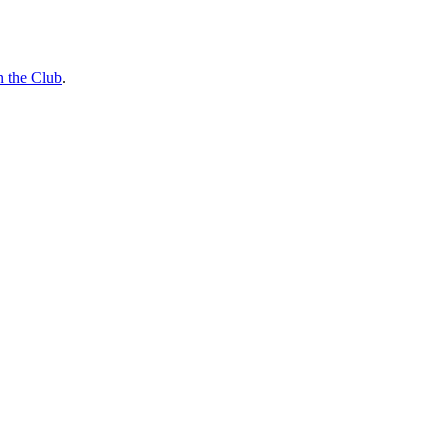
n the Club
.