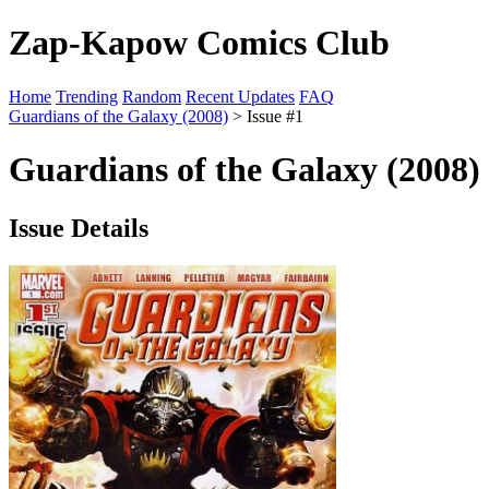
Zap-Kapow Comics Club
Home
Trending
Random
Recent Updates
FAQ
Guardians of the Galaxy (2008)
> Issue #1
Guardians of the Galaxy (2008)
Issue Details