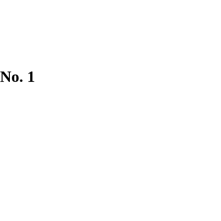
 No. 1