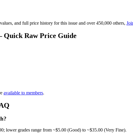
lues, and full price history for this issue and over 450,000 others,
Joi
 — Quick Raw Price Guide
re
available to members
.
FAQ
th?
00; lower grades range from ~$5.00 (Good) to ~$35.00 (Very Fine).