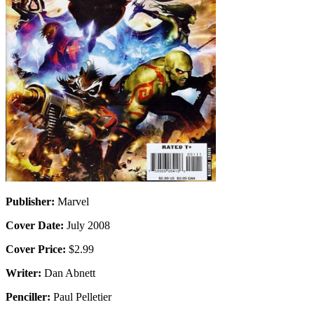
Publisher:
Marvel
Cover Date:
July 2008
Cover Price:
$2.99
Writer:
Dan Abnett
Penciller:
Paul Pelletier