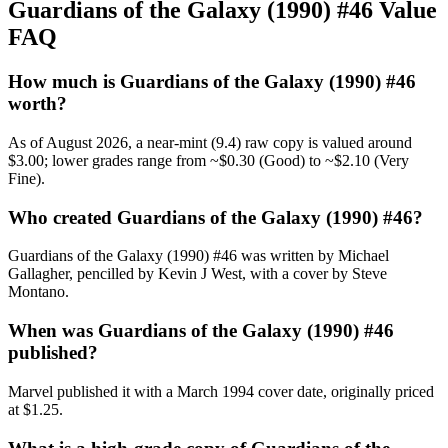
Guardians of the Galaxy (1990) #46 Value
FAQ
How much is Guardians of the Galaxy (1990) #46
worth?
As of August 2026, a near-mint (9.4) raw copy is valued around
$3.00; lower grades range from ~$0.30 (Good) to ~$2.10 (Very
Fine).
Who created Guardians of the Galaxy (1990) #46?
Guardians of the Galaxy (1990) #46 was written by Michael
Gallagher, pencilled by Kevin J West, with a cover by Steve
Montano.
When was Guardians of the Galaxy (1990) #46
published?
Marvel published it with a March 1994 cover date, originally priced
at $1.25.