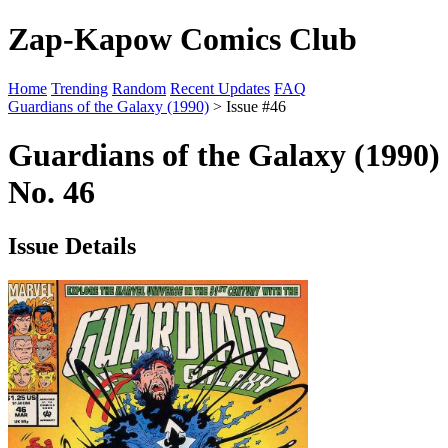
Zap-Kapow Comics Club
Home
Trending
Random
Recent Updates
FAQ
Guardians of the Galaxy (1990)
> Issue #46
Guardians of the Galaxy (1990)
No. 46
Issue Details