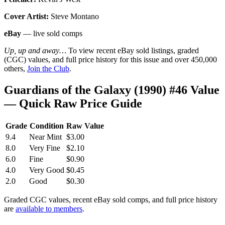
Cover Artist:
Steve Montano
eBay
— live sold comps
Up, up and away…
To view recent eBay sold listings, graded
(CGC) values, and full price history for this issue and over 450,000
others,
Join the Club
.
Guardians of the Galaxy (1990) #46 Value
— Quick Raw Price Guide
Grade
Condition
Raw Value
9.4
Near Mint
$3.00
8.0
Very Fine
$2.10
6.0
Fine
$0.90
4.0
Very Good
$0.45
2.0
Good
$0.30
Graded CGC values, recent eBay sold comps, and full price history
are
available to members
.