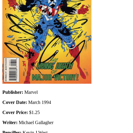
Publisher:
Marvel
Cover Date:
March 1994
Cover Price:
$1.25
Writer:
Michael Gallagher
Penciller:
Kevin J West