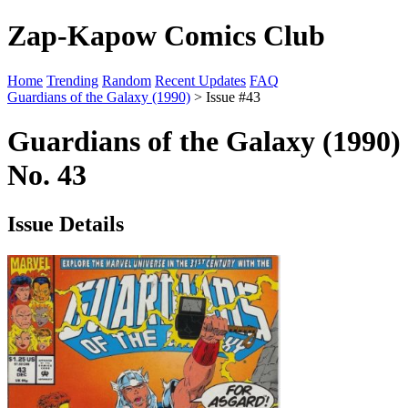
Zap-Kapow Comics Club
Home
Trending
Random
Recent Updates
FAQ
Guardians of the Galaxy (1990)
> Issue #43
Guardians of the Galaxy (1990)
No. 43
Issue Details