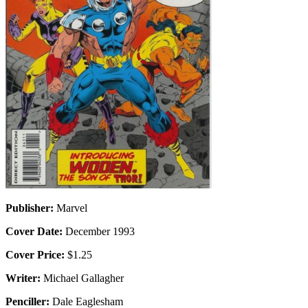
Publisher:
Marvel
Cover Date:
December 1993
Cover Price:
$1.25
Writer:
Michael Gallagher
Penciller:
Dale Eaglesham