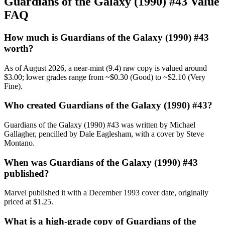
Guardians of the Galaxy (1990) #43 Value
FAQ
How much is Guardians of the Galaxy (1990) #43
worth?
As of August 2026, a near-mint (9.4) raw copy is valued around
$3.00; lower grades range from ~$0.30 (Good) to ~$2.10 (Very
Fine).
Who created Guardians of the Galaxy (1990) #43?
Guardians of the Galaxy (1990) #43 was written by Michael
Gallagher, pencilled by Dale Eaglesham, with a cover by Steve
Montano.
When was Guardians of the Galaxy (1990) #43
published?
Marvel published it with a December 1993 cover date, originally
priced at $1.25.
What is a high-grade copy of Guardians of the