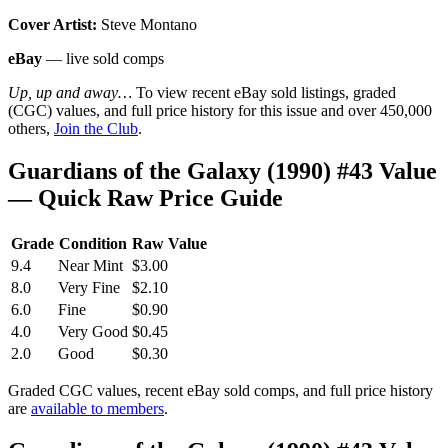
Cover Artist:
Steve Montano
eBay
— live sold comps
Up, up and away…
To view recent eBay sold listings, graded
(CGC) values, and full price history for this issue and over 450,000
others,
Join the Club
.
Guardians of the Galaxy (1990) #43 Value
— Quick Raw Price Guide
Grade
Condition
Raw Value
9.4
Near Mint
$3.00
8.0
Very Fine
$2.10
6.0
Fine
$0.90
4.0
Very Good
$0.45
2.0
Good
$0.30
Graded CGC values, recent eBay sold comps, and full price history
are
available to members
.