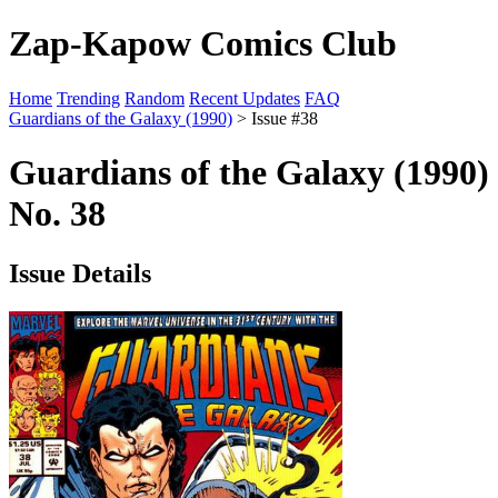
Zap-Kapow Comics Club
Home
Trending
Random
Recent Updates
FAQ
Guardians of the Galaxy (1990)
> Issue #38
Guardians of the Galaxy (1990)
No. 38
Issue Details