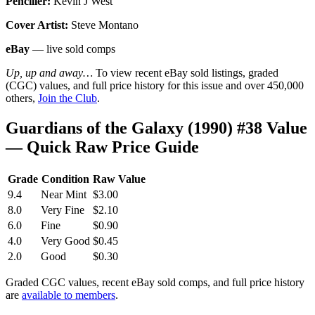
Penciller:
Kevin J West
Cover Artist:
Steve Montano
eBay
— live sold comps
Up, up and away…
To view recent eBay sold listings, graded
(CGC) values, and full price history for this issue and over 450,000
others,
Join the Club
.
Guardians of the Galaxy (1990) #38 Value
— Quick Raw Price Guide
Grade
Condition
Raw Value
9.4
Near Mint
$3.00
8.0
Very Fine
$2.10
6.0
Fine
$0.90
4.0
Very Good
$0.45
2.0
Good
$0.30
Graded CGC values, recent eBay sold comps, and full price history
are
available to members
.