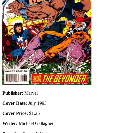
Publisher:
Marvel
Cover Date:
July 1993
Cover Price:
$1.25
Writer:
Michael Gallagher