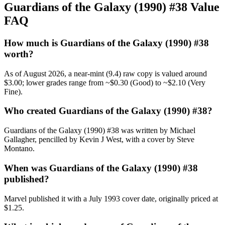
Guardians of the Galaxy (1990) #38 Value
FAQ
How much is Guardians of the Galaxy (1990) #38
worth?
As of August 2026, a near-mint (9.4) raw copy is valued around
$3.00; lower grades range from ~$0.30 (Good) to ~$2.10 (Very
Fine).
Who created Guardians of the Galaxy (1990) #38?
Guardians of the Galaxy (1990) #38 was written by Michael
Gallagher, pencilled by Kevin J West, with a cover by Steve
Montano.
When was Guardians of the Galaxy (1990) #38
published?
Marvel published it with a July 1993 cover date, originally priced at
$1.25.