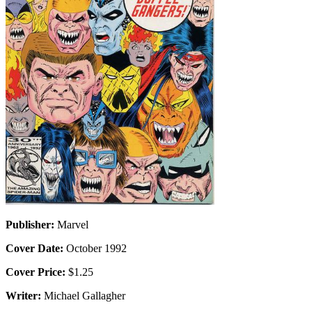
Publisher:
Marvel
Cover Date:
October 1992
Cover Price:
$1.25
Writer:
Michael Gallagher