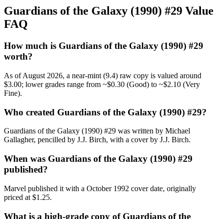
Guardians of the Galaxy (1990) #29 Value
FAQ
How much is Guardians of the Galaxy (1990) #29
worth?
As of August 2026, a near-mint (9.4) raw copy is valued around
$3.00; lower grades range from ~$0.30 (Good) to ~$2.10 (Very
Fine).
Who created Guardians of the Galaxy (1990) #29?
Guardians of the Galaxy (1990) #29 was written by Michael
Gallagher, pencilled by J.J. Birch, with a cover by J.J. Birch.
When was Guardians of the Galaxy (1990) #29
published?
Marvel published it with a October 1992 cover date, originally
priced at $1.25.
What is a high-grade copy of Guardians of the