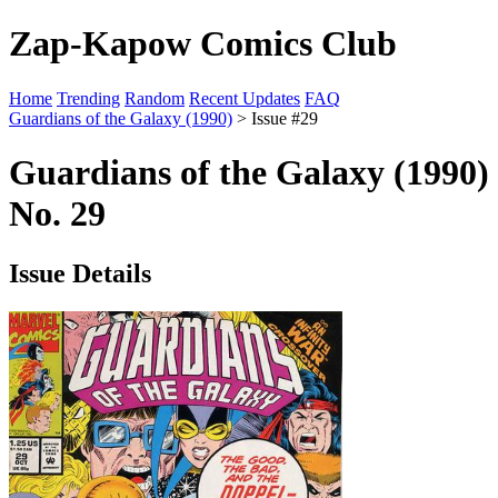
Zap-Kapow Comics Club
Home
Trending
Random
Recent Updates
FAQ
Guardians of the Galaxy (1990)
> Issue #29
Guardians of the Galaxy (1990)
No. 29
Issue Details