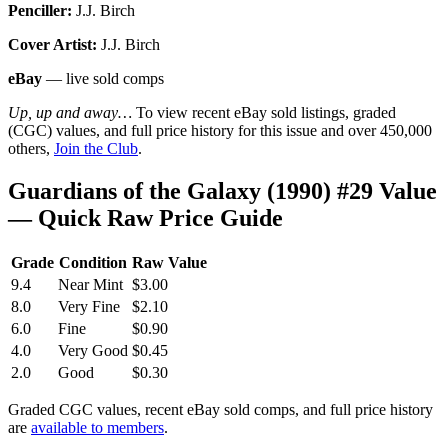
Penciller:
J.J. Birch
Cover Artist:
J.J. Birch
eBay
— live sold comps
Up, up and away…
To view recent eBay sold listings, graded
(CGC) values, and full price history for this issue and over 450,000
others,
Join the Club
.
Guardians of the Galaxy (1990) #29 Value
— Quick Raw Price Guide
Grade
Condition
Raw Value
9.4
Near Mint
$3.00
8.0
Very Fine
$2.10
6.0
Fine
$0.90
4.0
Very Good
$0.45
2.0
Good
$0.30
Graded CGC values, recent eBay sold comps, and full price history
are
available to members
.