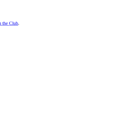
n the Club
.