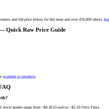
lues, and full price history for this issue and over 450,000 others,
Joi
e — Quick Raw Price Guide
re
available to members
.
 FAQ
rth?
0; lower grades range from ~$0.30 (Good) to ~$2.10 (Very Fine).