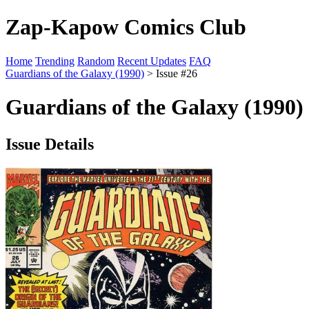
Zap-Kapow Comics Club
Home
Trending
Random
Recent Updates
FAQ
Guardians of the Galaxy (1990)
> Issue #26
Guardians of the Galaxy (1990)
Issue Details