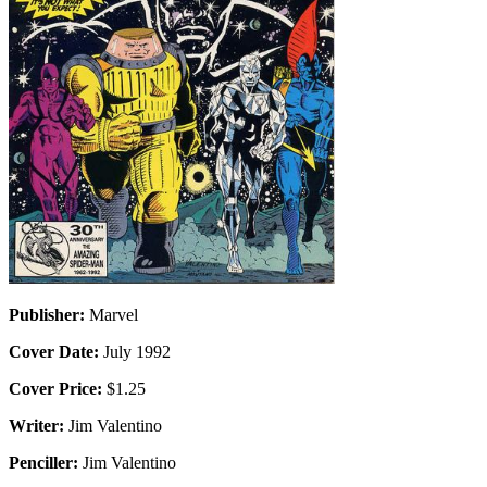
Publisher:
Marvel
Cover Date:
July 1992
Cover Price:
$1.25
Writer:
Jim Valentino
Penciller:
Jim Valentino