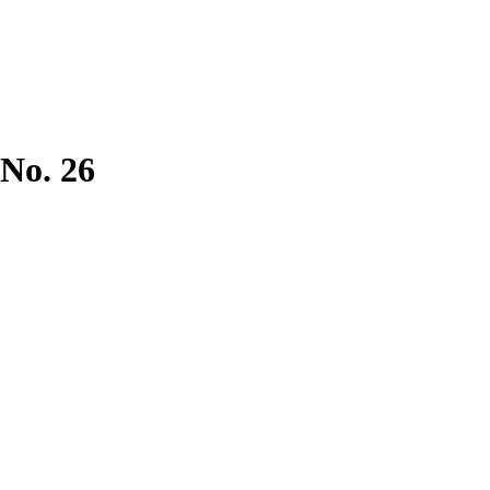
 No. 26