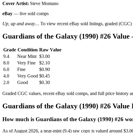
Cover Artist:
Steve Montano
eBay
— live sold comps
Up, up and away…
To view recent eBay sold listings, graded (CGC) va
Guardians of the Galaxy (1990) #26 Valu
Grade
Condition
Raw Value
9.4
Near Mint
$3.00
8.0
Very Fine
$2.10
6.0
Fine
$0.90
4.0
Very Good
$0.45
2.0
Good
$0.30
Graded CGC values, recent eBay sold comps, and full price history a
Guardians of the Galaxy (1990) #26 Value
How much is Guardians of the Galaxy (1990) #26 wo
As of August 2026, a near-mint (9.4) raw copy is valued around $3.0