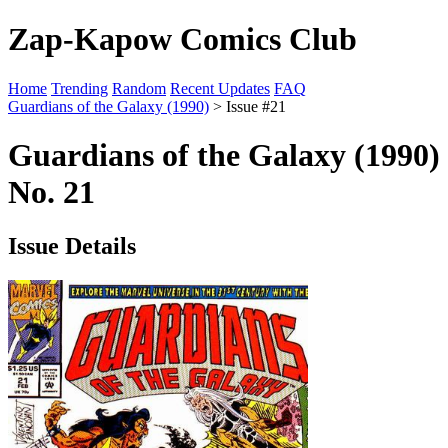
Zap-Kapow Comics Club
Home
Trending
Random
Recent Updates
FAQ
Guardians of the Galaxy (1990)
> Issue #21
Guardians of the Galaxy (1990)
No. 21
Issue Details