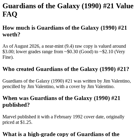
Guardians of the Galaxy (1990) #21 Value
FAQ
How much is Guardians of the Galaxy (1990) #21
worth?
As of August 2026, a near-mint (9.4) raw copy is valued around
$3.00; lower grades range from ~$0.30 (Good) to ~$2.10 (Very
Fine).
Who created Guardians of the Galaxy (1990) #21?
Guardians of the Galaxy (1990) #21 was written by Jim Valentino,
pencilled by Jim Valentino, with a cover by Jim Valentino.
When was Guardians of the Galaxy (1990) #21
published?
Marvel published it with a February 1992 cover date, originally
priced at $1.25.
What is a high-grade copy of Guardians of the