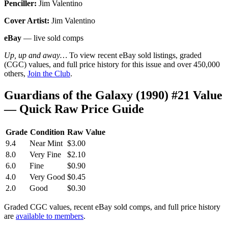
Penciller:
Jim Valentino
Cover Artist:
Jim Valentino
eBay
— live sold comps
Up, up and away…
To view recent eBay sold listings, graded
(CGC) values, and full price history for this issue and over 450,000
others,
Join the Club
.
Guardians of the Galaxy (1990) #21 Value
— Quick Raw Price Guide
Grade
Condition
Raw Value
9.4
Near Mint
$3.00
8.0
Very Fine
$2.10
6.0
Fine
$0.90
4.0
Very Good
$0.45
2.0
Good
$0.30
Graded CGC values, recent eBay sold comps, and full price history
are
available to members
.