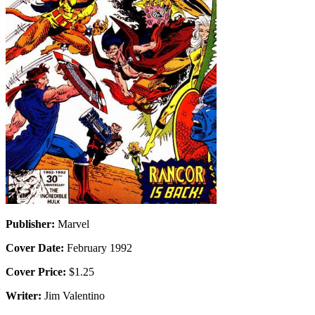
Publisher:
Marvel
Cover Date:
February 1992
Cover Price:
$1.25
Writer:
Jim Valentino