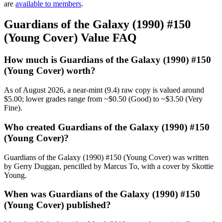
are
available to members
.
Guardians of the Galaxy (1990) #150
(Young Cover) Value FAQ
How much is Guardians of the Galaxy (1990) #150
(Young Cover) worth?
As of August 2026, a near-mint (9.4) raw copy is valued around
$5.00; lower grades range from ~$0.50 (Good) to ~$3.50 (Very
Fine).
Who created Guardians of the Galaxy (1990) #150
(Young Cover)?
Guardians of the Galaxy (1990) #150 (Young Cover) was written
by Gerry Duggan, pencilled by Marcus To, with a cover by Skottie
Young.
When was Guardians of the Galaxy (1990) #150
(Young Cover) published?