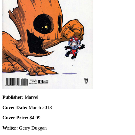
Publisher:
Marvel
Cover Date:
March 2018
Cover Price:
$4.99
Writer:
Gerry Duggan