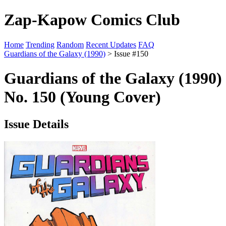
Zap-Kapow Comics Club
Home
Trending
Random
Recent Updates
FAQ
Guardians of the Galaxy (1990)
> Issue #150
Guardians of the Galaxy (1990)
No. 150 (Young Cover)
Issue Details