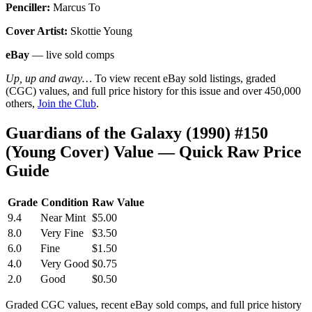
Penciller:
Marcus To
Cover Artist:
Skottie Young
eBay
— live sold comps
Up, up and away…
To view recent eBay sold listings, graded
(CGC) values, and full price history for this issue and over 450,000
others,
Join the Club
.
Guardians of the Galaxy (1990) #150
(Young Cover) Value — Quick Raw Price
Guide
Grade
Condition
Raw Value
9.4
Near Mint
$5.00
8.0
Very Fine
$3.50
6.0
Fine
$1.50
4.0
Very Good
$0.75
2.0
Good
$0.50
Graded CGC values, recent eBay sold comps, and full price history