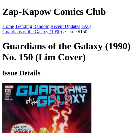
Zap-Kapow Comics Club
Home
Trending
Random
Recent Updates
FAQ
Guardians of the Galaxy (1990)
> Issue #150
Guardians of the Galaxy (1990)
No. 150 (Lim Cover)
Issue Details