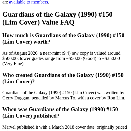
are
available to members
.
Guardians of the Galaxy (1990) #150
(Lim Cover) Value FAQ
How much is Guardians of the Galaxy (1990) #150
(Lim Cover) worth?
As of August 2026, a near-mint (9.4) raw copy is valued around
$500.00; lower grades range from ~$50.00 (Good) to ~$350.00
(Very Fine).
Who created Guardians of the Galaxy (1990) #150
(Lim Cover)?
Guardians of the Galaxy (1990) #150 (Lim Cover) was written by
Gerry Duggan, pencilled by Marcus To, with a cover by Ron Lim.
When was Guardians of the Galaxy (1990) #150
(Lim Cover) published?
Marvel published it with a March 2018 cover date, originally priced