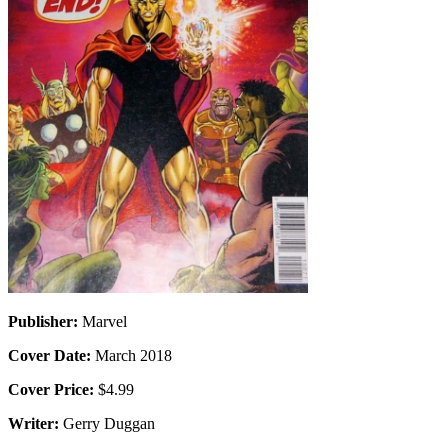
Publisher:
Marvel
Cover Date:
March 2018
Cover Price:
$4.99
Writer:
Gerry Duggan