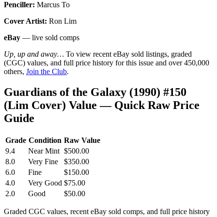
Penciller:
Marcus To
Cover Artist:
Ron Lim
eBay
— live sold comps
Up, up and away…
To view recent eBay sold listings, graded
(CGC) values, and full price history for this issue and over 450,000
others,
Join the Club
.
Guardians of the Galaxy (1990) #150
(Lim Cover) Value — Quick Raw Price
Guide
Grade
Condition
Raw Value
9.4
Near Mint
$500.00
8.0
Very Fine
$350.00
6.0
Fine
$150.00
4.0
Very Good
$75.00
2.0
Good
$50.00
Graded CGC values, recent eBay sold comps, and full price history