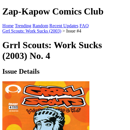
Zap-Kapow Comics Club
Home
Trending
Random
Recent Updates
FAQ
Grrl Scouts: Work Sucks (2003)
> Issue #4
Grrl Scouts: Work Sucks
(2003) No. 4
Issue Details