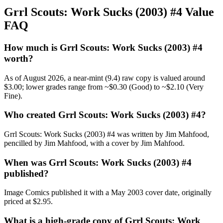
Grrl Scouts: Work Sucks (2003) #4 Value
FAQ
How much is Grrl Scouts: Work Sucks (2003) #4
worth?
As of August 2026, a near-mint (9.4) raw copy is valued around
$3.00; lower grades range from ~$0.30 (Good) to ~$2.10 (Very
Fine).
Who created Grrl Scouts: Work Sucks (2003) #4?
Grrl Scouts: Work Sucks (2003) #4 was written by Jim Mahfood,
pencilled by Jim Mahfood, with a cover by Jim Mahfood.
When was Grrl Scouts: Work Sucks (2003) #4
published?
Image Comics published it with a May 2003 cover date, originally
priced at $2.95.
What is a high-grade copy of Grrl Scouts: Work