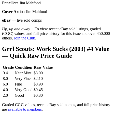
Penciller:
Jim Mahfood
Cover Artist:
Jim Mahfood
eBay
— live sold comps
Up, up and away…
To view recent eBay sold listings, graded
(CGC) values, and full price history for this issue and over 450,000
others,
Join the Club
.
Grrl Scouts: Work Sucks (2003) #4 Value
— Quick Raw Price Guide
Grade
Condition
Raw Value
9.4
Near Mint
$3.00
8.0
Very Fine
$2.10
6.0
Fine
$0.90
4.0
Very Good
$0.45
2.0
Good
$0.30
Graded CGC values, recent eBay sold comps, and full price history
are
available to members
.