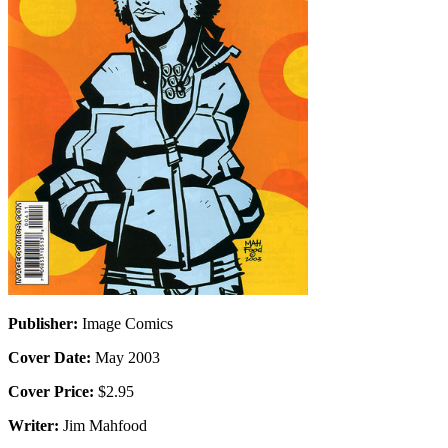
Publisher:
Image Comics
Cover Date:
May 2003
Cover Price:
$2.95
Writer:
Jim Mahfood