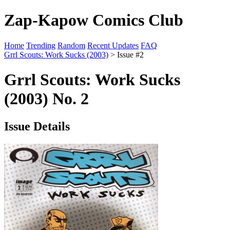
Zap-Kapow Comics Club
Home
Trending
Random
Recent Updates
FAQ
Grrl Scouts: Work Sucks (2003)
> Issue #2
Grrl Scouts: Work Sucks
(2003) No. 2
Issue Details