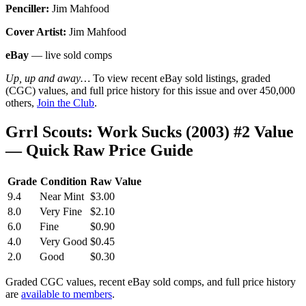
Penciller:
Jim Mahfood
Cover Artist:
Jim Mahfood
eBay
— live sold comps
Up, up and away…
To view recent eBay sold listings, graded
(CGC) values, and full price history for this issue and over 450,000
others,
Join the Club
.
Grrl Scouts: Work Sucks (2003) #2 Value
— Quick Raw Price Guide
Grade
Condition
Raw Value
9.4
Near Mint
$3.00
8.0
Very Fine
$2.10
6.0
Fine
$0.90
4.0
Very Good
$0.45
2.0
Good
$0.30
Graded CGC values, recent eBay sold comps, and full price history
are
available to members
.