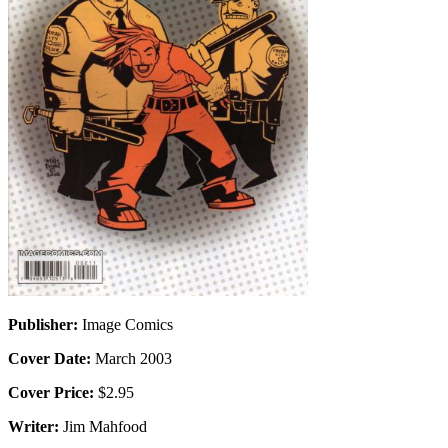
Publisher:
Image Comics
Cover Date:
March 2003
Cover Price:
$2.95
Writer:
Jim Mahfood