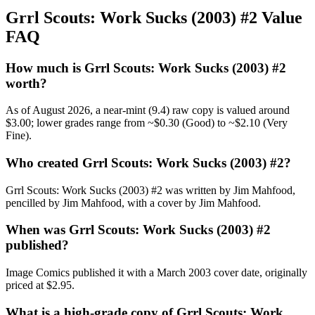
Grrl Scouts: Work Sucks (2003) #2 Value
FAQ
How much is Grrl Scouts: Work Sucks (2003) #2
worth?
As of August 2026, a near-mint (9.4) raw copy is valued around
$3.00; lower grades range from ~$0.30 (Good) to ~$2.10 (Very
Fine).
Who created Grrl Scouts: Work Sucks (2003) #2?
Grrl Scouts: Work Sucks (2003) #2 was written by Jim Mahfood,
pencilled by Jim Mahfood, with a cover by Jim Mahfood.
When was Grrl Scouts: Work Sucks (2003) #2
published?
Image Comics published it with a March 2003 cover date, originally
priced at $2.95.
What is a high-grade copy of Grrl Scouts: Work