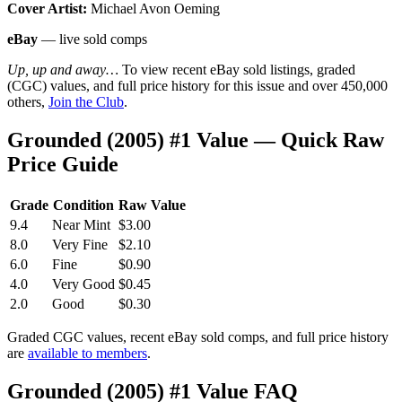
Cover Artist:
Michael Avon Oeming
eBay
— live sold comps
Up, up and away…
To view recent eBay sold listings, graded
(CGC) values, and full price history for this issue and over 450,000
others,
Join the Club
.
Grounded (2005) #1 Value — Quick Raw
Price Guide
Grade
Condition
Raw Value
9.4
Near Mint
$3.00
8.0
Very Fine
$2.10
6.0
Fine
$0.90
4.0
Very Good
$0.45
2.0
Good
$0.30
Graded CGC values, recent eBay sold comps, and full price history
are
available to members
.
Grounded (2005) #1 Value FAQ