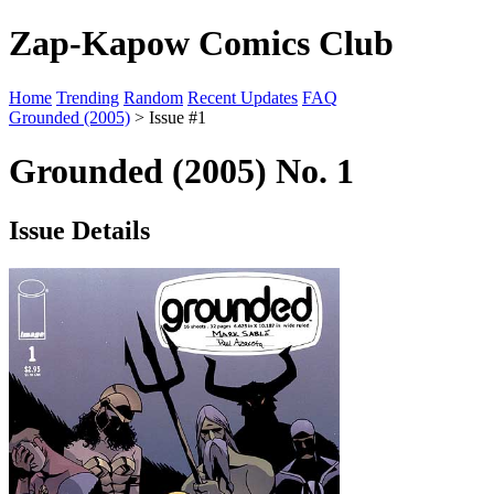
Zap-Kapow Comics Club
Home
Trending
Random
Recent Updates
FAQ
Grounded (2005)
> Issue #1
Grounded (2005) No. 1
Issue Details