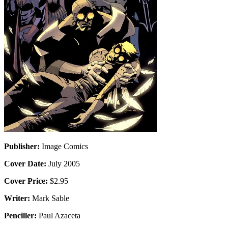
Publisher:
Image Comics
Cover Date:
July 2005
Cover Price:
$2.95
Writer:
Mark Sable
Penciller:
Paul Azaceta