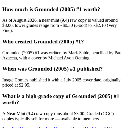
How much is Grounded (2005) #1 worth?
As of August 2026, a near-mint (9.4) raw copy is valued around
$3.00; lower grades range from ~$0.30 (Good) to ~$2.10 (Very
Fine).
Who created Grounded (2005) #1?
Grounded (2005) #1 was written by Mark Sable, pencilled by Paul
Azaceta, with a cover by Michael Avon Oeming.
When was Grounded (2005) #1 published?
Image Comics published it with a July 2005 cover date, originally
priced at $2.95.
What is a high-grade copy of Grounded (2005) #1
worth?
A Near Mint (9.4) raw copy runs about $3.00. Graded (CGC)
copies typically sell for more — available to members.