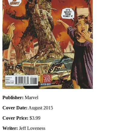
Publisher:
Marvel
Cover Date:
August 2015
Cover Price:
$3.99
Writer:
Jeff Loveness