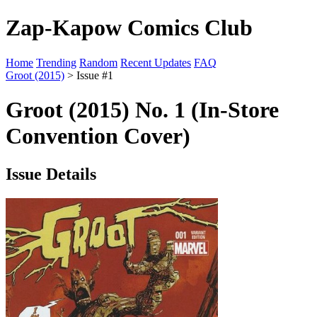
Zap-Kapow Comics Club
Home
Trending
Random
Recent Updates
FAQ
Groot (2015)
> Issue #1
Groot (2015) No. 1 (In-Store
Convention Cover)
Issue Details