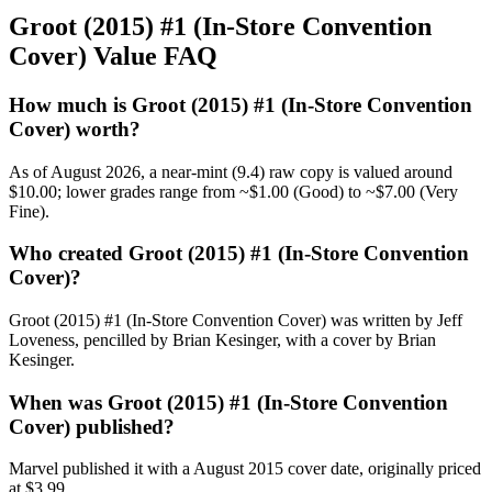
Groot (2015) #1 (In-Store Convention
Cover) Value FAQ
How much is Groot (2015) #1 (In-Store Convention
Cover) worth?
As of August 2026, a near-mint (9.4) raw copy is valued around
$10.00; lower grades range from ~$1.00 (Good) to ~$7.00 (Very
Fine).
Who created Groot (2015) #1 (In-Store Convention
Cover)?
Groot (2015) #1 (In-Store Convention Cover) was written by Jeff
Loveness, pencilled by Brian Kesinger, with a cover by Brian
Kesinger.
When was Groot (2015) #1 (In-Store Convention
Cover) published?
Marvel published it with a August 2015 cover date, originally priced
at $3.99.