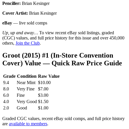
Penciller:
Brian Kesinger
Cover Artist:
Brian Kesinger
eBay
— live sold comps
Up, up and away…
To view recent eBay sold listings, graded
(CGC) values, and full price history for this issue and over 450,000
others,
Join the Club
.
Groot (2015) #1 (In-Store Convention
Cover) Value — Quick Raw Price Guide
Grade
Condition
Raw Value
9.4
Near Mint
$10.00
8.0
Very Fine
$7.00
6.0
Fine
$3.00
4.0
Very Good
$1.50
2.0
Good
$1.00
Graded CGC values, recent eBay sold comps, and full price history
are
available to members
.