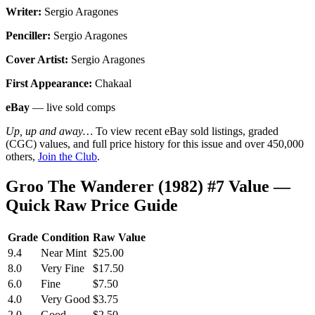
Writer:
Sergio Aragones
Penciller:
Sergio Aragones
Cover Artist:
Sergio Aragones
First Appearance:
Chakaal
eBay
— live sold comps
Up, up and away…
To view recent eBay sold listings, graded
(CGC) values, and full price history for this issue and over 450,000
others,
Join the Club
.
Groo The Wanderer (1982) #7 Value —
Quick Raw Price Guide
Grade
Condition
Raw Value
9.4
Near Mint
$25.00
8.0
Very Fine
$17.50
6.0
Fine
$7.50
4.0
Very Good
$3.75
2.0
Good
$2.50