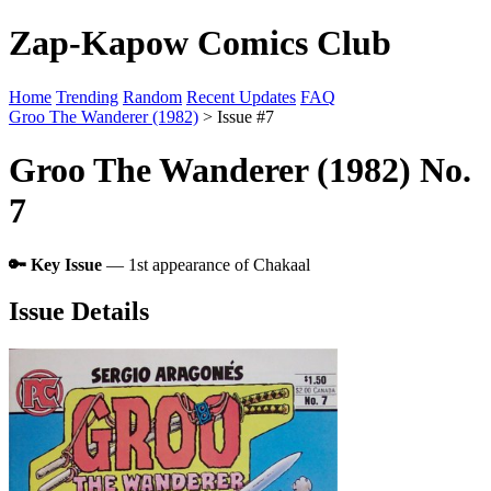
Zap-Kapow Comics Club
Home
Trending
Random
Recent Updates
FAQ
Groo The Wanderer (1982)
> Issue #7
Groo The Wanderer (1982) No.
7
🔑 Key Issue
— 1st appearance of Chakaal
Issue Details