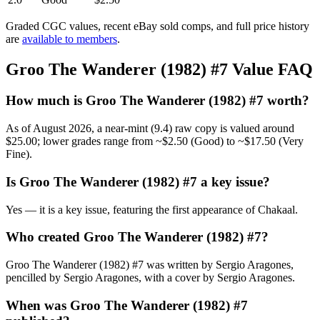
Graded CGC values, recent eBay sold comps, and full price history
are
available to members
.
Groo The Wanderer (1982) #7 Value FAQ
How much is Groo The Wanderer (1982) #7 worth?
As of August 2026, a near-mint (9.4) raw copy is valued around
$25.00; lower grades range from ~$2.50 (Good) to ~$17.50 (Very
Fine).
Is Groo The Wanderer (1982) #7 a key issue?
Yes — it is a key issue, featuring the first appearance of Chakaal.
Who created Groo The Wanderer (1982) #7?
Groo The Wanderer (1982) #7 was written by Sergio Aragones,
pencilled by Sergio Aragones, with a cover by Sergio Aragones.
When was Groo The Wanderer (1982) #7