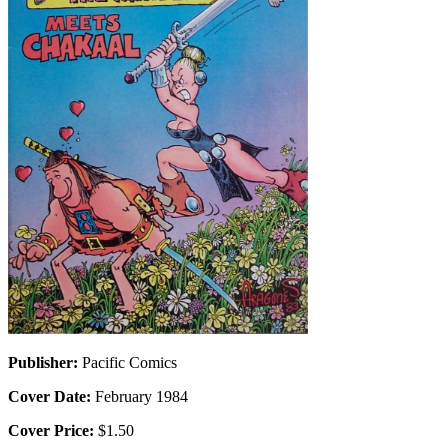
Publisher:
Pacific Comics
Cover Date:
February 1984
Cover Price:
$1.50