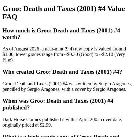
Groo: Death and Taxes (2001) #4 Value
FAQ
How much is Groo: Death and Taxes (2001) #4
worth?
As of August 2026, a near-mint (9.4) raw copy is valued around
$3.00; lower grades range from ~$0.30 (Good) to ~$2.10 (Very
Fine).
Who created Groo: Death and Taxes (2001) #4?
Groo: Death and Taxes (2001) #4 was written by Sergio Aragones,
pencilled by Sergio Aragones, with a cover by Sergio Aragones.
When was Groo: Death and Taxes (2001) #4
published?
Dark Horse Comics published it with a April 2002 cover date,
originally priced at $2.99.
What is a high-grade copy of Groo: Death and