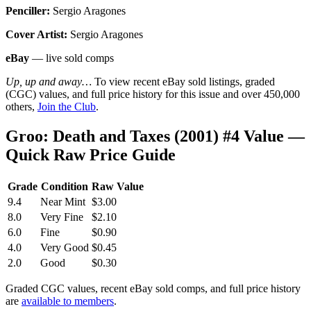
Penciller:
Sergio Aragones
Cover Artist:
Sergio Aragones
eBay
— live sold comps
Up, up and away…
To view recent eBay sold listings, graded
(CGC) values, and full price history for this issue and over 450,000
others,
Join the Club
.
Groo: Death and Taxes (2001) #4 Value —
Quick Raw Price Guide
Grade
Condition
Raw Value
9.4
Near Mint
$3.00
8.0
Very Fine
$2.10
6.0
Fine
$0.90
4.0
Very Good
$0.45
2.0
Good
$0.30
Graded CGC values, recent eBay sold comps, and full price history
are
available to members
.