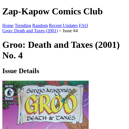
Zap-Kapow Comics Club
Home
Trending
Random
Recent Updates
FAQ
Groo: Death and Taxes (2001)
> Issue #4
Groo: Death and Taxes (2001)
No. 4
Issue Details