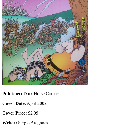
Publisher:
Dark Horse Comics
Cover Date:
April 2002
Cover Price:
$2.99
Writer:
Sergio Aragones