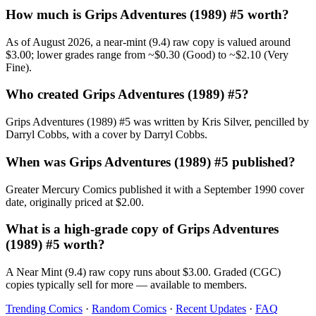
How much is Grips Adventures (1989) #5 worth?
As of August 2026, a near-mint (9.4) raw copy is valued around
$3.00; lower grades range from ~$0.30 (Good) to ~$2.10 (Very
Fine).
Who created Grips Adventures (1989) #5?
Grips Adventures (1989) #5 was written by Kris Silver, pencilled by
Darryl Cobbs, with a cover by Darryl Cobbs.
When was Grips Adventures (1989) #5 published?
Greater Mercury Comics published it with a September 1990 cover
date, originally priced at $2.00.
What is a high-grade copy of Grips Adventures
(1989) #5 worth?
A Near Mint (9.4) raw copy runs about $3.00. Graded (CGC)
copies typically sell for more — available to members.
Trending Comics
·
Random Comics
·
Recent Updates
·
FAQ