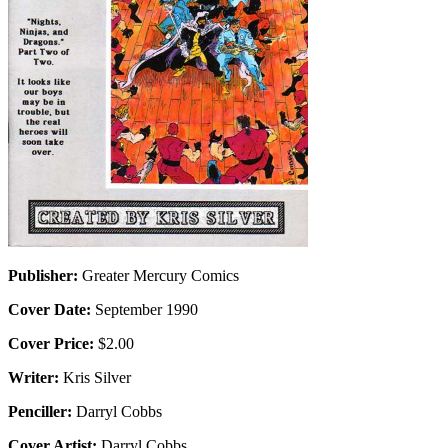
Publisher:
Greater Mercury Comics
Cover Date:
September 1990
Cover Price:
$2.00
Writer:
Kris Silver
Penciller:
Darryl Cobbs
Cover Artist:
Darryl Cobbs