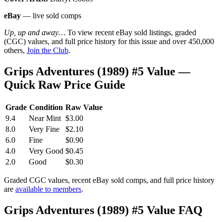
eBay
— live sold comps
Up, up and away…
To view recent eBay sold listings, graded
(CGC) values, and full price history for this issue and over 450,000
others,
Join the Club
.
Grips Adventures (1989) #5 Value —
Quick Raw Price Guide
Grade
Condition
Raw Value
9.4
Near Mint
$3.00
8.0
Very Fine
$2.10
6.0
Fine
$0.90
4.0
Very Good
$0.45
2.0
Good
$0.30
Graded CGC values, recent eBay sold comps, and full price history
are
available to members
.
Grips Adventures (1989) #5 Value FAQ