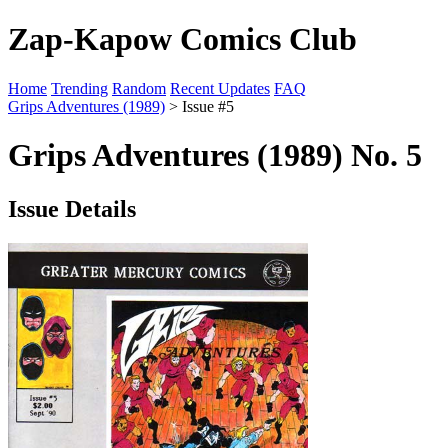
Zap-Kapow Comics Club
Home
Trending
Random
Recent Updates
FAQ
Grips Adventures (1989)
> Issue #5
Grips Adventures (1989) No. 5
Issue Details