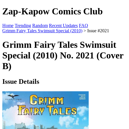
Zap-Kapow Comics Club
Home
Trending
Random
Recent Updates
FAQ
Grimm Fairy Tales Swimsuit Special (2010)
> Issue #2021
Grimm Fairy Tales Swimsuit
Special (2010) No. 2021 (Cover
B)
Issue Details