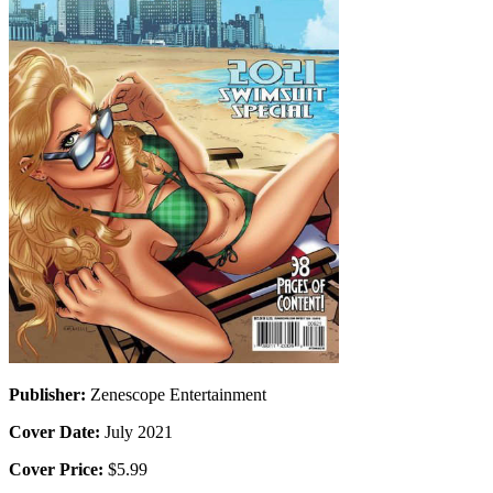
Publisher:
Zenescope Entertainment
Cover Date:
July 2021
Cover Price:
$5.99