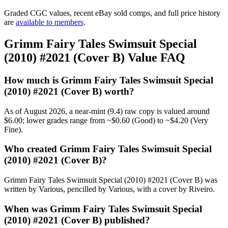
Graded CGC values, recent eBay sold comps, and full price history
are
available to members
.
Grimm Fairy Tales Swimsuit Special
(2010) #2021 (Cover B) Value FAQ
How much is Grimm Fairy Tales Swimsuit Special
(2010) #2021 (Cover B) worth?
As of August 2026, a near-mint (9.4) raw copy is valued around
$6.00; lower grades range from ~$0.60 (Good) to ~$4.20 (Very
Fine).
Who created Grimm Fairy Tales Swimsuit Special
(2010) #2021 (Cover B)?
Grimm Fairy Tales Swimsuit Special (2010) #2021 (Cover B) was
written by Various, pencilled by Various, with a cover by Riveiro.
When was Grimm Fairy Tales Swimsuit Special
(2010) #2021 (Cover B) published?