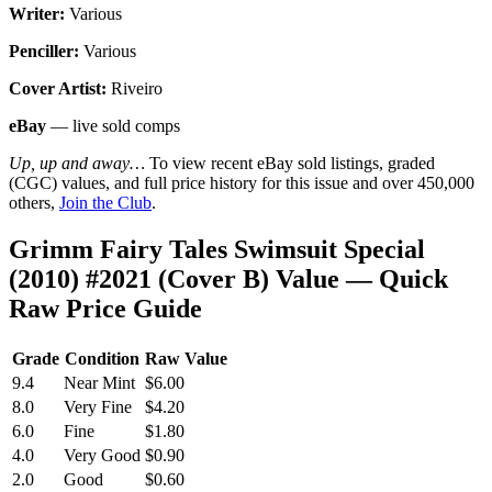
Writer:
Various
Penciller:
Various
Cover Artist:
Riveiro
eBay
— live sold comps
Up, up and away…
To view recent eBay sold listings, graded
(CGC) values, and full price history for this issue and over 450,000
others,
Join the Club
.
Grimm Fairy Tales Swimsuit Special
(2010) #2021 (Cover B) Value — Quick
Raw Price Guide
Grade
Condition
Raw Value
9.4
Near Mint
$6.00
8.0
Very Fine
$4.20
6.0
Fine
$1.80
4.0
Very Good
$0.90
2.0
Good
$0.60