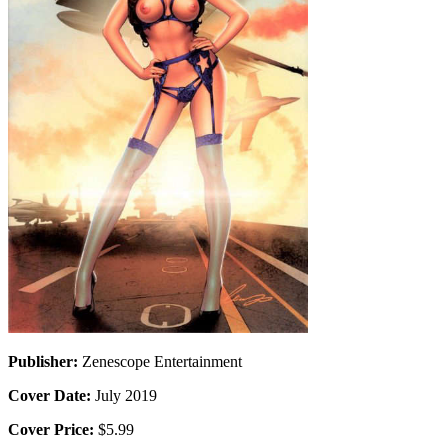
Publisher:
Zenescope Entertainment
Cover Date:
July 2019
Cover Price:
$5.99