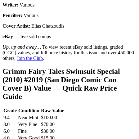
Writer:
Various
Penciller:
Various
Cover Artist:
Elias Chatzoudis
eBay
— live sold comps
Up, up and away…
To view recent eBay sold listings, graded
(CGC) values, and full price history for this issue and over 450,000
others,
Join the Club
.
Grimm Fairy Tales Swimsuit Special
(2010) #2019 (San Diego Comic Con
Cover B) Value — Quick Raw Price
Guide
Grade
Condition
Raw Value
9.4
Near Mint
$100.00
8.0
Very Fine
$70.00
6.0
Fine
$30.00
4.0
Very Good
$15.00