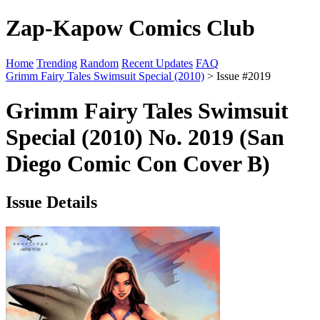
Zap-Kapow Comics Club
Home
Trending
Random
Recent Updates
FAQ
Grimm Fairy Tales Swimsuit Special (2010)
> Issue #2019
Grimm Fairy Tales Swimsuit
Special (2010) No. 2019 (San
Diego Comic Con Cover B)
Issue Details