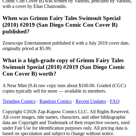
Comic Con Cover B) was written by Various, pencilled by Various,
with a cover by Elias Chatzoudis.
When was Grimm Fairy Tales Swimsuit Special
(2010) #2019 (San Diego Comic Con Cover B)
published?
Zenescope Entertainment published it with a July 2019 cover date,
originally priced at $5.99.
What is a high-grade copy of Grimm Fairy Tales
Swimsuit Special (2010) #2019 (San Diego Comic
Con Cover B) worth?
A Near Mint (9.4) raw copy runs about $100.00. Graded (CGC)
copies typically sell for more — available to members.
Trending Comics
·
Random Comics
·
Recent Updates
·
FAQ
Copyright ©2026 Zap-Kapow Comics LLC. All Rights Reserved.
All cover images, title names, characters, and other bibliographic
data are Copyright and Trademark of their respective owners, used
under Fair Use for identification purposes only. All pricing data is
based on speculation and subject to change without notice.