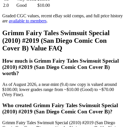
2.0
Good
$10.00
Graded CGC values, recent eBay sold comps, and full price history
are
available to members
.
Grimm Fairy Tales Swimsuit Special
(2010) #2019 (San Diego Comic Con
Cover B) Value FAQ
How much is Grimm Fairy Tales Swimsuit Special
(2010) #2019 (San Diego Comic Con Cover B)
worth?
As of August 2026, a near-mint (9.4) raw copy is valued around
$100.00; lower grades range from ~$10.00 (Good) to ~$70.00
(Very Fine).
Who created Grimm Fairy Tales Swimsuit Special
(2010) #2019 (San Diego Comic Con Cover B)?
Grimm Fairy Tales Swimsuit Special (2010) #2019 (San Diego