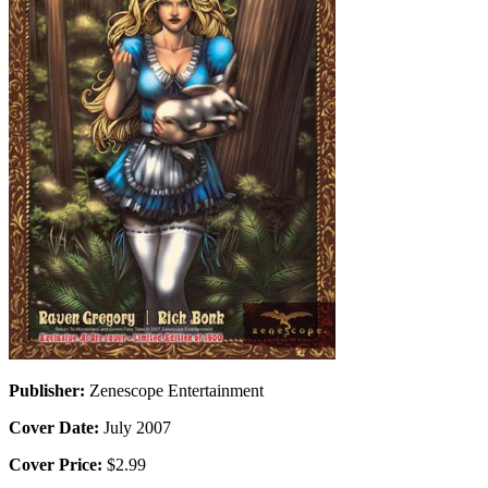
Publisher:
Zenescope Entertainment
Cover Date:
July 2007
Cover Price:
$2.99