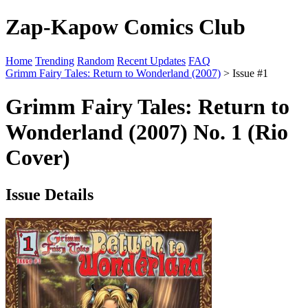
Zap-Kapow Comics Club
Home
Trending
Random
Recent Updates
FAQ
Grimm Fairy Tales: Return to Wonderland (2007)
> Issue #1
Grimm Fairy Tales: Return to
Wonderland (2007) No. 1 (Rio
Cover)
Issue Details