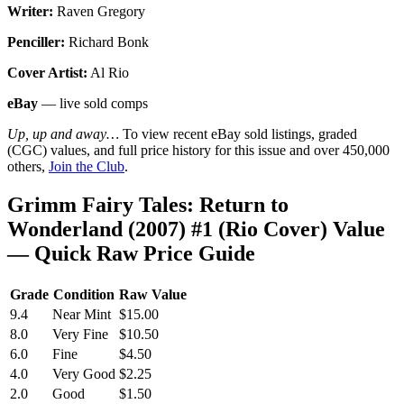
Writer:
Raven Gregory
Penciller:
Richard Bonk
Cover Artist:
Al Rio
eBay
— live sold comps
Up, up and away…
To view recent eBay sold listings, graded
(CGC) values, and full price history for this issue and over 450,000
others,
Join the Club
.
Grimm Fairy Tales: Return to
Wonderland (2007) #1 (Rio Cover) Value
— Quick Raw Price Guide
Grade
Condition
Raw Value
9.4
Near Mint
$15.00
8.0
Very Fine
$10.50
6.0
Fine
$4.50
4.0
Very Good
$2.25
2.0
Good
$1.50