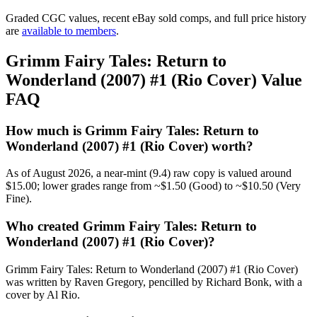
Graded CGC values, recent eBay sold comps, and full price history
are
available to members
.
Grimm Fairy Tales: Return to
Wonderland (2007) #1 (Rio Cover) Value
FAQ
How much is Grimm Fairy Tales: Return to
Wonderland (2007) #1 (Rio Cover) worth?
As of August 2026, a near-mint (9.4) raw copy is valued around
$15.00; lower grades range from ~$1.50 (Good) to ~$10.50 (Very
Fine).
Who created Grimm Fairy Tales: Return to
Wonderland (2007) #1 (Rio Cover)?
Grimm Fairy Tales: Return to Wonderland (2007) #1 (Rio Cover)
was written by Raven Gregory, pencilled by Richard Bonk, with a
cover by Al Rio.