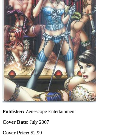
Publisher:
Zenescope Entertainment
Cover Date:
July 2007
Cover Price:
$2.99