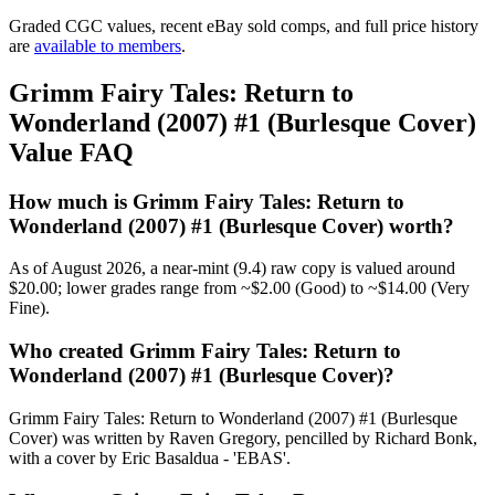
Graded CGC values, recent eBay sold comps, and full price history
are
available to members
.
Grimm Fairy Tales: Return to
Wonderland (2007) #1 (Burlesque Cover)
Value FAQ
How much is Grimm Fairy Tales: Return to
Wonderland (2007) #1 (Burlesque Cover) worth?
As of August 2026, a near-mint (9.4) raw copy is valued around
$20.00; lower grades range from ~$2.00 (Good) to ~$14.00 (Very
Fine).
Who created Grimm Fairy Tales: Return to
Wonderland (2007) #1 (Burlesque Cover)?
Grimm Fairy Tales: Return to Wonderland (2007) #1 (Burlesque
Cover) was written by Raven Gregory, pencilled by Richard Bonk,
with a cover by Eric Basaldua - 'EBAS'.