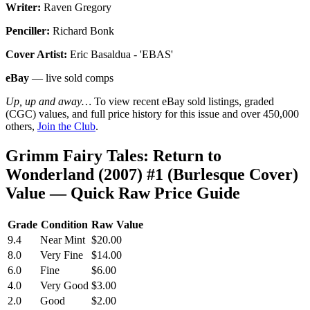
Writer:
Raven Gregory
Penciller:
Richard Bonk
Cover Artist:
Eric Basaldua - 'EBAS'
eBay
— live sold comps
Up, up and away…
To view recent eBay sold listings, graded
(CGC) values, and full price history for this issue and over 450,000
others,
Join the Club
.
Grimm Fairy Tales: Return to
Wonderland (2007) #1 (Burlesque Cover)
Value — Quick Raw Price Guide
Grade
Condition
Raw Value
9.4
Near Mint
$20.00
8.0
Very Fine
$14.00
6.0
Fine
$6.00
4.0
Very Good
$3.00
2.0
Good
$2.00