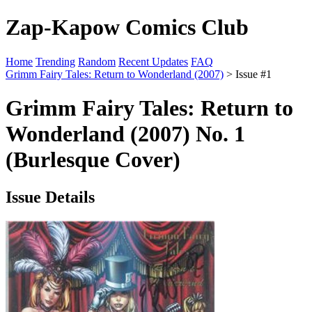
Zap-Kapow Comics Club
Home
Trending
Random
Recent Updates
FAQ
Grimm Fairy Tales: Return to Wonderland (2007)
> Issue #1
Grimm Fairy Tales: Return to
Wonderland (2007) No. 1
(Burlesque Cover)
Issue Details