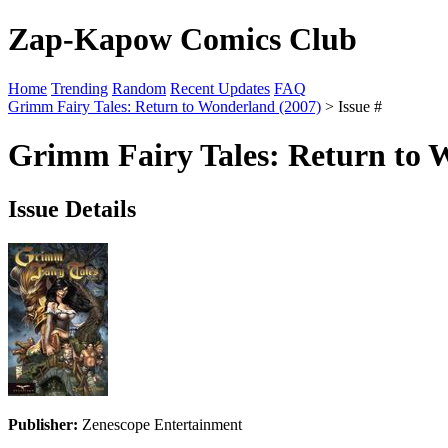
Zap-Kapow Comics Club
Home
Trending
Random
Recent Updates
FAQ
Grimm Fairy Tales: Return to Wonderland (2007)
> Issue #
Grimm Fairy Tales: Return to 
Issue Details
Publisher:
Zenescope Entertainment