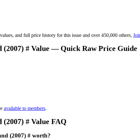
lues, and full price history for this issue and over 450,000 others,
Joi
 (2007) # Value — Quick Raw Price Guide
re
available to members
.
 (2007) # Value FAQ
and (2007) # worth?