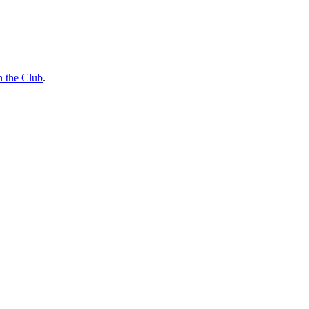
n the Club
.