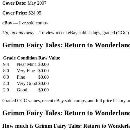
Cover Date:
May 2007
Cover Price:
$24.95
eBay
— live sold comps
Up, up and away…
To view recent eBay sold listings, graded (CGC) va
Grimm Fairy Tales: Return to Wonderland
Grade
Condition
Raw Value
9.4
Near Mint
$0.00
8.0
Very Fine
$0.00
6.0
Fine
$0.00
4.0
Very Good
$0.00
2.0
Good
$0.00
Graded CGC values, recent eBay sold comps, and full price history a
Grimm Fairy Tales: Return to Wonderland
How much is Grimm Fairy Tales: Return to Wonderl