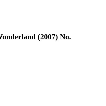
Wonderland (2007) No.