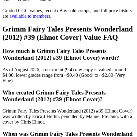
Graded CGC values, recent eBay sold comps, and full price history
are
available to members
.
Grimm Fairy Tales Presents Wonderland
(2012) #39 (Ehnot Cover) Value FAQ
How much is Grimm Fairy Tales Presents
Wonderland (2012) #39 (Ehnot Cover) worth?
As of August 2026, a near-mint (9.4) raw copy is valued around
$4.00; lower grades range from ~$0.40 (Good) to ~$2.80 (Very
Fine).
Who created Grimm Fairy Tales Presents
Wonderland (2012) #39 (Ehnot Cover)?
Grimm Fairy Tales Presents Wonderland (2012) #39 (Ehnot Cover)
was written by Erica J Heflin, pencilled by Manuel Preitano, with a
cover by Chris Ehnot.
When was Grimm Fairy Tales Presents Wonderland