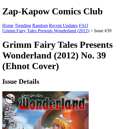
Zap-Kapow Comics Club
Home
Trending
Random
Recent Updates
FAQ
Grimm Fairy Tales Presents Wonderland (2012)
> Issue #39
Grimm Fairy Tales Presents
Wonderland (2012) No. 39
(Ehnot Cover)
Issue Details