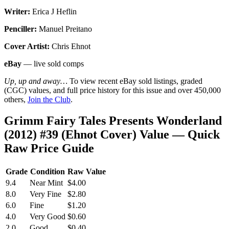
Writer:
Erica J Heflin
Penciller:
Manuel Preitano
Cover Artist:
Chris Ehnot
eBay
— live sold comps
Up, up and away…
To view recent eBay sold listings, graded
(CGC) values, and full price history for this issue and over 450,000
others,
Join the Club
.
Grimm Fairy Tales Presents Wonderland
(2012) #39 (Ehnot Cover) Value — Quick
Raw Price Guide
Grade
Condition
Raw Value
9.4
Near Mint
$4.00
8.0
Very Fine
$2.80
6.0
Fine
$1.20
4.0
Very Good
$0.60
2.0
Good
$0.40