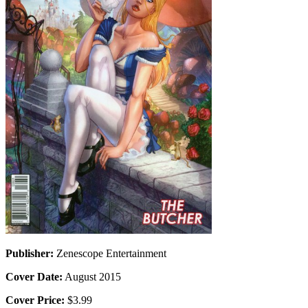
Publisher:
Zenescope Entertainment
Cover Date:
August 2015
Cover Price:
$3.99