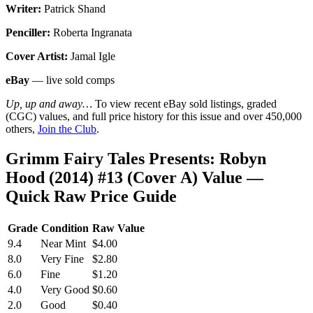
Writer:
Patrick Shand
Penciller:
Roberta Ingranata
Cover Artist:
Jamal Igle
eBay
— live sold comps
Up, up and away…
To view recent eBay sold listings, graded
(CGC) values, and full price history for this issue and over 450,000
others,
Join the Club
.
Grimm Fairy Tales Presents: Robyn
Hood (2014) #13 (Cover A) Value —
Quick Raw Price Guide
Grade
Condition
Raw Value
9.4
Near Mint
$4.00
8.0
Very Fine
$2.80
6.0
Fine
$1.20
4.0
Very Good
$0.60
2.0
Good
$0.40