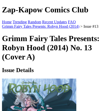
Zap-Kapow Comics Club
Home
Trending
Random
Recent Updates
FAQ
Grimm Fairy Tales Presents: Robyn Hood (2014)
> Issue #13
Grimm Fairy Tales Presents:
Robyn Hood (2014) No. 13
(Cover A)
Issue Details