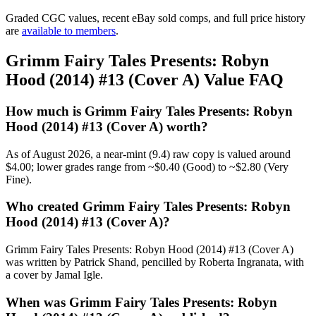
Graded CGC values, recent eBay sold comps, and full price history
are
available to members
.
Grimm Fairy Tales Presents: Robyn
Hood (2014) #13 (Cover A) Value FAQ
How much is Grimm Fairy Tales Presents: Robyn
Hood (2014) #13 (Cover A) worth?
As of August 2026, a near-mint (9.4) raw copy is valued around
$4.00; lower grades range from ~$0.40 (Good) to ~$2.80 (Very
Fine).
Who created Grimm Fairy Tales Presents: Robyn
Hood (2014) #13 (Cover A)?
Grimm Fairy Tales Presents: Robyn Hood (2014) #13 (Cover A)
was written by Patrick Shand, pencilled by Roberta Ingranata, with
a cover by Jamal Igle.
When was Grimm Fairy Tales Presents: Robyn