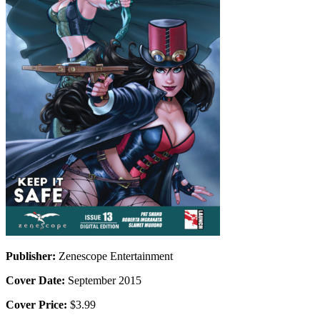
Publisher:
Zenescope Entertainment
Cover Date:
September 2015
Cover Price:
$3.99