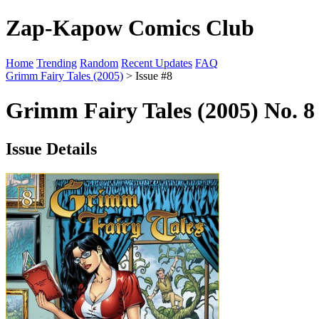
Zap-Kapow Comics Club
Home
Trending
Random
Recent Updates
FAQ
Grimm Fairy Tales (2005)
> Issue #8
Grimm Fairy Tales (2005) No. 
Issue Details