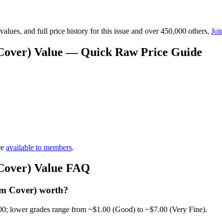
lues, and full price history for this issue and over 450,000 others,
Joi
Cover) Value — Quick Raw Price Guide
re
available to members
.
Cover) Value FAQ
rm Cover) worth?
00; lower grades range from ~$1.00 (Good) to ~$7.00 (Very Fine).