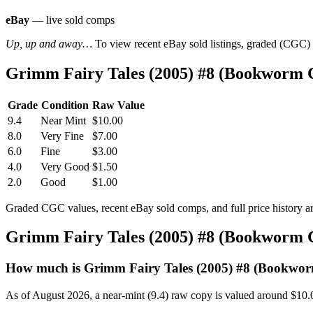
eBay
— live sold comps
Up, up and away…
To view recent eBay sold listings, graded (CGC) va
Grimm Fairy Tales (2005) #8 (Bookworm 
Grade
Condition
Raw Value
9.4
Near Mint
$10.00
8.0
Very Fine
$7.00
6.0
Fine
$3.00
4.0
Very Good
$1.50
2.0
Good
$1.00
Graded CGC values, recent eBay sold comps, and full price history a
Grimm Fairy Tales (2005) #8 (Bookworm 
How much is Grimm Fairy Tales (2005) #8 (Bookwo
As of August 2026, a near-mint (9.4) raw copy is valued around $10.