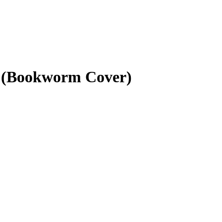
8 (Bookworm Cover)