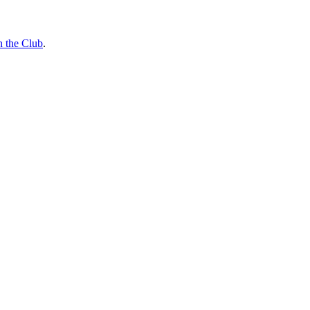
n the Club
.