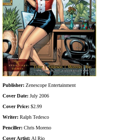
Publisher:
Zenescope Entertainment
Cover Date:
July 2006
Cover Price:
$2.99
Writer:
Ralph Tedesco
Penciller:
Chris Moreno
Cover Artist:
Al Rio