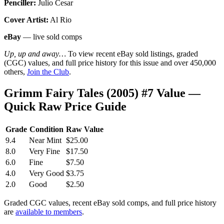
Penciller:
Julio Cesar
Cover Artist:
Al Rio
eBay
— live sold comps
Up, up and away…
To view recent eBay sold listings, graded
(CGC) values, and full price history for this issue and over 450,000
others,
Join the Club
.
Grimm Fairy Tales (2005) #7 Value —
Quick Raw Price Guide
Grade
Condition
Raw Value
9.4
Near Mint
$25.00
8.0
Very Fine
$17.50
6.0
Fine
$7.50
4.0
Very Good
$3.75
2.0
Good
$2.50
Graded CGC values, recent eBay sold comps, and full price history
are
available to members
.