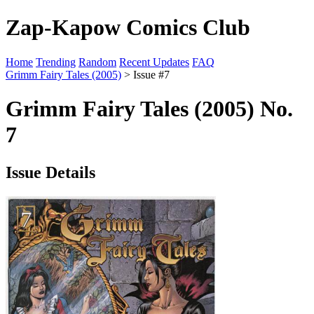
Zap-Kapow Comics Club
Home
Trending
Random
Recent Updates
FAQ
Grimm Fairy Tales (2005)
> Issue #7
Grimm Fairy Tales (2005) No.
7
Issue Details