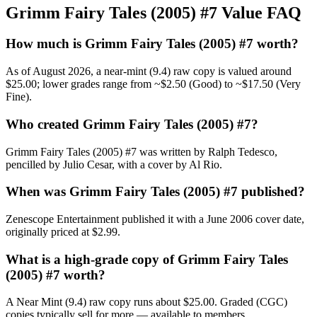
Grimm Fairy Tales (2005) #7 Value FAQ
How much is Grimm Fairy Tales (2005) #7 worth?
As of August 2026, a near-mint (9.4) raw copy is valued around
$25.00; lower grades range from ~$2.50 (Good) to ~$17.50 (Very
Fine).
Who created Grimm Fairy Tales (2005) #7?
Grimm Fairy Tales (2005) #7 was written by Ralph Tedesco,
pencilled by Julio Cesar, with a cover by Al Rio.
When was Grimm Fairy Tales (2005) #7 published?
Zenescope Entertainment published it with a June 2006 cover date,
originally priced at $2.99.
What is a high-grade copy of Grimm Fairy Tales
(2005) #7 worth?
A Near Mint (9.4) raw copy runs about $25.00. Graded (CGC)
copies typically sell for more — available to members.