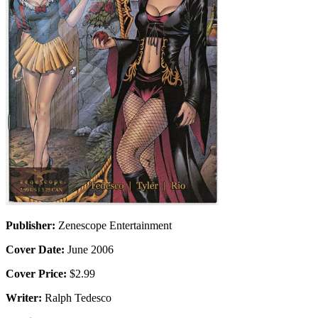
Publisher:
Zenescope Entertainment
Cover Date:
June 2006
Cover Price:
$2.99
Writer:
Ralph Tedesco