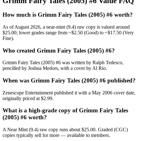
Grimm Fairy Tales (2005) #6 Value FAQ
How much is Grimm Fairy Tales (2005) #6 worth?
As of August 2026, a near-mint (9.4) raw copy is valued around
$25.00; lower grades range from ~$2.50 (Good) to ~$17.50 (Very
Fine).
Who created Grimm Fairy Tales (2005) #6?
Grimm Fairy Tales (2005) #6 was written by Ralph Tedesco,
pencilled by Joshua Medors, with a cover by Al Rio.
When was Grimm Fairy Tales (2005) #6 published?
Zenescope Entertainment published it with a May 2006 cover date,
originally priced at $2.99.
What is a high-grade copy of Grimm Fairy Tales
(2005) #6 worth?
A Near Mint (9.4) raw copy runs about $25.00. Graded (CGC)
copies typically sell for more — available to members.