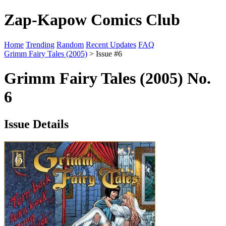
Zap-Kapow Comics Club
Home
Trending
Random
Recent Updates
FAQ
Grimm Fairy Tales (2005)
> Issue #6
Grimm Fairy Tales (2005) No.
6
Issue Details