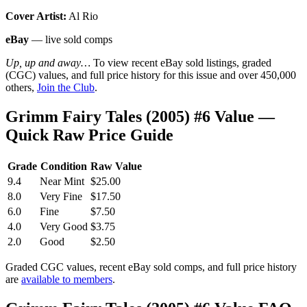
Cover Artist:
Al Rio
eBay
— live sold comps
Up, up and away…
To view recent eBay sold listings, graded
(CGC) values, and full price history for this issue and over 450,000
others,
Join the Club
.
Grimm Fairy Tales (2005) #6 Value —
Quick Raw Price Guide
Grade
Condition
Raw Value
9.4
Near Mint
$25.00
8.0
Very Fine
$17.50
6.0
Fine
$7.50
4.0
Very Good
$3.75
2.0
Good
$2.50
Graded CGC values, recent eBay sold comps, and full price history
are
available to members
.