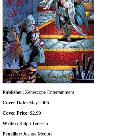
Publisher:
Zenescope Entertainment
Cover Date:
May 2006
Cover Price:
$2.99
Writer:
Ralph Tedesco
Penciller:
Joshua Medors