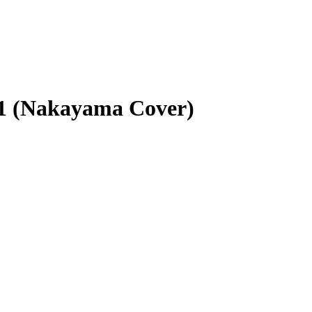
31 (Nakayama Cover)