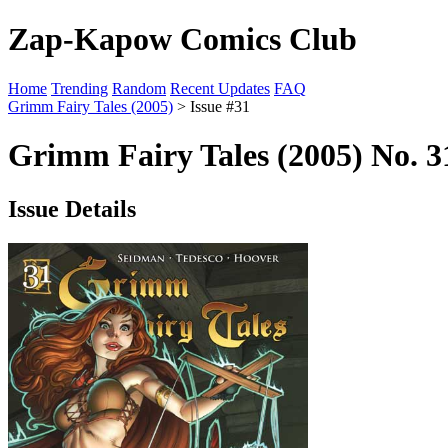
Zap-Kapow Comics Club
Home
Trending
Random
Recent Updates
FAQ
Grimm Fairy Tales (2005)
> Issue #31
Grimm Fairy Tales (2005) No. 
Issue Details