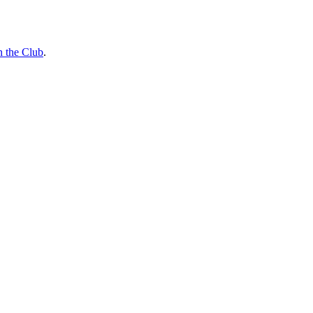
n the Club
.