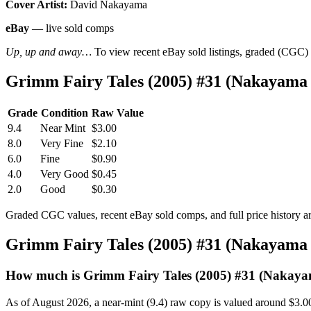
Cover Artist:
David Nakayama
eBay
— live sold comps
Up, up and away…
To view recent eBay sold listings, graded (CGC) va
Grimm Fairy Tales (2005) #31 (Nakayama
Grade
Condition
Raw Value
9.4
Near Mint
$3.00
8.0
Very Fine
$2.10
6.0
Fine
$0.90
4.0
Very Good
$0.45
2.0
Good
$0.30
Graded CGC values, recent eBay sold comps, and full price history a
Grimm Fairy Tales (2005) #31 (Nakayama
How much is Grimm Fairy Tales (2005) #31 (Nakay
As of August 2026, a near-mint (9.4) raw copy is valued around $3.0