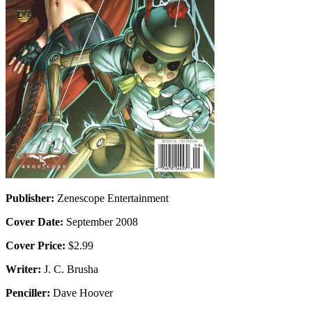
Publisher:
Zenescope Entertainment
Cover Date:
September 2008
Cover Price:
$2.99
Writer:
J. C. Brusha
Penciller:
Dave Hoover