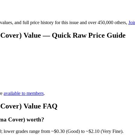
lues, and full price history for this issue and over 450,000 others,
Joi
 Cover) Value — Quick Raw Price Guide
re
available to members
.
 Cover) Value FAQ
ama Cover) worth?
0; lower grades range from ~$0.30 (Good) to ~$2.10 (Very Fine).