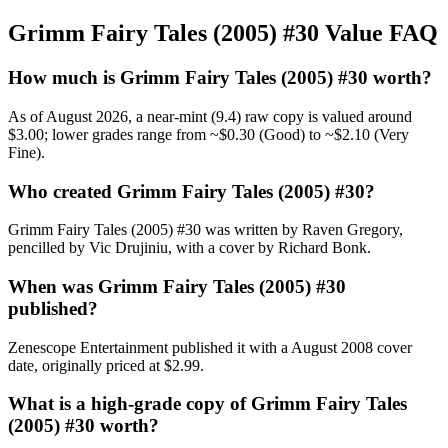
Grimm Fairy Tales (2005) #30 Value FAQ
How much is Grimm Fairy Tales (2005) #30 worth?
As of August 2026, a near-mint (9.4) raw copy is valued around
$3.00; lower grades range from ~$0.30 (Good) to ~$2.10 (Very
Fine).
Who created Grimm Fairy Tales (2005) #30?
Grimm Fairy Tales (2005) #30 was written by Raven Gregory,
pencilled by Vic Drujiniu, with a cover by Richard Bonk.
When was Grimm Fairy Tales (2005) #30
published?
Zenescope Entertainment published it with a August 2008 cover
date, originally priced at $2.99.
What is a high-grade copy of Grimm Fairy Tales
(2005) #30 worth?