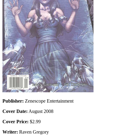
Publisher:
Zenescope Entertainment
Cover Date:
August 2008
Cover Price:
$2.99
Writer:
Raven Gregory