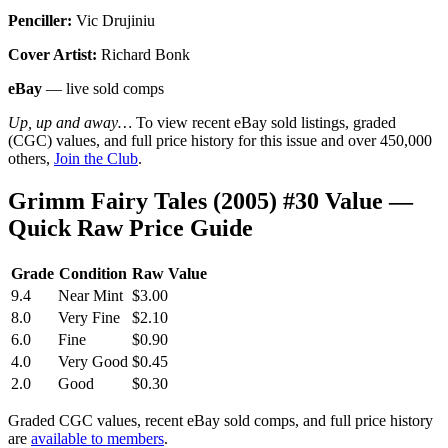
Penciller:
Vic Drujiniu
Cover Artist:
Richard Bonk
eBay
— live sold comps
Up, up and away…
To view recent eBay sold listings, graded
(CGC) values, and full price history for this issue and over 450,000
others,
Join the Club
.
Grimm Fairy Tales (2005) #30 Value —
Quick Raw Price Guide
Grade
Condition
Raw Value
9.4
Near Mint
$3.00
8.0
Very Fine
$2.10
6.0
Fine
$0.90
4.0
Very Good
$0.45
2.0
Good
$0.30
Graded CGC values, recent eBay sold comps, and full price history
are
available to members
.