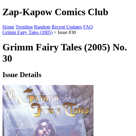
Zap-Kapow Comics Club
Home
Trending
Random
Recent Updates
FAQ
Grimm Fairy Tales (2005)
> Issue #30
Grimm Fairy Tales (2005) No.
30
Issue Details