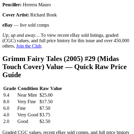
Penciller:
Herrera Mauro
Cover Artist:
Richard Bonk
eBay
— live sold comps
Up, up and away…
To view recent eBay sold listings, graded
(CGC) values, and full price history for this issue and over 450,000
others,
Join the Club
.
Grimm Fairy Tales (2005) #29 (Midas
Touch Cover) Value — Quick Raw Price
Guide
Grade
Condition
Raw Value
9.4
Near Mint
$25.00
8.0
Very Fine
$17.50
6.0
Fine
$7.50
4.0
Very Good
$3.75
2.0
Good
$2.50
Graded CGC values, recent eBay sold comps, and full price history