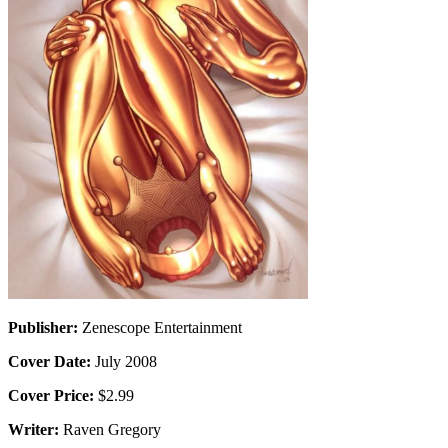
Publisher:
Zenescope Entertainment
Cover Date:
July 2008
Cover Price:
$2.99
Writer:
Raven Gregory