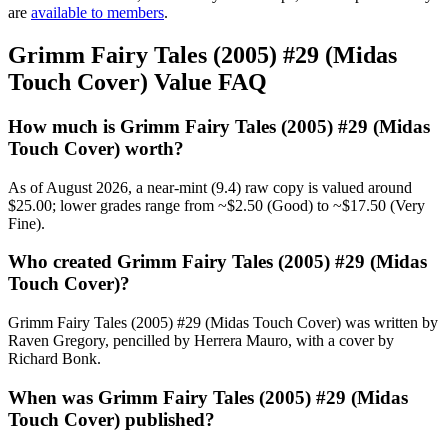
are
available to members
.
Grimm Fairy Tales (2005) #29 (Midas
Touch Cover) Value FAQ
How much is Grimm Fairy Tales (2005) #29 (Midas
Touch Cover) worth?
As of August 2026, a near-mint (9.4) raw copy is valued around
$25.00; lower grades range from ~$2.50 (Good) to ~$17.50 (Very
Fine).
Who created Grimm Fairy Tales (2005) #29 (Midas
Touch Cover)?
Grimm Fairy Tales (2005) #29 (Midas Touch Cover) was written by
Raven Gregory, pencilled by Herrera Mauro, with a cover by
Richard Bonk.
When was Grimm Fairy Tales (2005) #29 (Midas
Touch Cover) published?