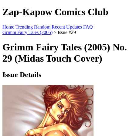
Zap-Kapow Comics Club
Home
Trending
Random
Recent Updates
FAQ
Grimm Fairy Tales (2005)
> Issue #29
Grimm Fairy Tales (2005) No.
29 (Midas Touch Cover)
Issue Details