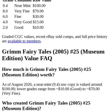
Grade
Condition
Raw Value
9.4
Near Mint
$100.00
8.0
Very Fine
$70.00
6.0
Fine
$30.00
4.0
Very Good
$15.00
2.0
Good
$10.00
Graded CGC values, recent eBay sold comps, and full price history
are
available to members
.
Grimm Fairy Tales (2005) #25 (Museum
Edition) Value FAQ
How much is Grimm Fairy Tales (2005) #25
(Museum Edition) worth?
As of August 2026, a near-mint (9.4) raw copy is valued around
$100.00; lower grades range from ~$10.00 (Good) to ~$70.00
(Very Fine).
Who created Grimm Fairy Tales (2005) #25
(Museum Edition)?