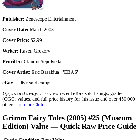
Publisher:
Zenescope Entertainment
Cover Date:
March 2008
Cover Price:
$2.99
Writer:
Raven Gregory
Penciller:
Claudio Sepulveda
Cover Artist:
Eric Basaldua - 'EBAS'
eBay
— live sold comps
Up, up and away…
To view recent eBay sold listings, graded
(CGC) values, and full price history for this issue and over 450,000
others,
Join the Club
.
Grimm Fairy Tales (2005) #25 (Museum
Edition) Value — Quick Raw Price Guide