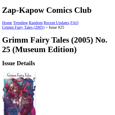
Zap-Kapow Comics Club
Home
Trending
Random
Recent Updates
FAQ
Grimm Fairy Tales (2005)
> Issue #25
Grimm Fairy Tales (2005) No.
25 (Museum Edition)
Issue Details