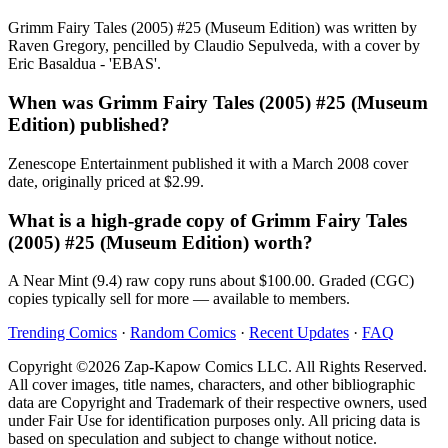
Grimm Fairy Tales (2005) #25 (Museum Edition) was written by
Raven Gregory, pencilled by Claudio Sepulveda, with a cover by
Eric Basaldua - 'EBAS'.
When was Grimm Fairy Tales (2005) #25 (Museum
Edition) published?
Zenescope Entertainment published it with a March 2008 cover
date, originally priced at $2.99.
What is a high-grade copy of Grimm Fairy Tales
(2005) #25 (Museum Edition) worth?
A Near Mint (9.4) raw copy runs about $100.00. Graded (CGC)
copies typically sell for more — available to members.
Trending Comics
·
Random Comics
·
Recent Updates
·
FAQ
Copyright ©2026 Zap-Kapow Comics LLC. All Rights Reserved.
All cover images, title names, characters, and other bibliographic
data are Copyright and Trademark of their respective owners, used
under Fair Use for identification purposes only. All pricing data is
based on speculation and subject to change without notice.