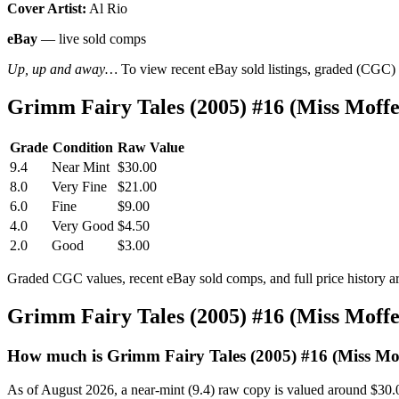
Cover Artist:
Al Rio
eBay
— live sold comps
Up, up and away…
To view recent eBay sold listings, graded (CGC) va
Grimm Fairy Tales (2005) #16 (Miss Moff
Grade
Condition
Raw Value
9.4
Near Mint
$30.00
8.0
Very Fine
$21.00
6.0
Fine
$9.00
4.0
Very Good
$4.50
2.0
Good
$3.00
Graded CGC values, recent eBay sold comps, and full price history a
Grimm Fairy Tales (2005) #16 (Miss Moff
How much is Grimm Fairy Tales (2005) #16 (Miss Mof
As of August 2026, a near-mint (9.4) raw copy is valued around $30.