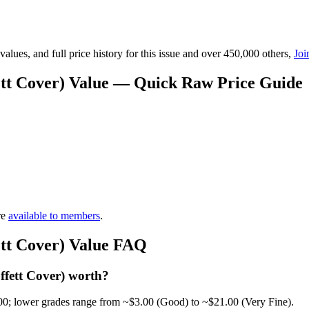
lues, and full price history for this issue and over 450,000 others,
Joi
ett Cover) Value — Quick Raw Price Guide
re
available to members
.
ett Cover) Value FAQ
fett Cover) worth?
00; lower grades range from ~$3.00 (Good) to ~$21.00 (Very Fine).