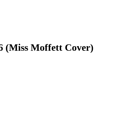
6 (Miss Moffett Cover)