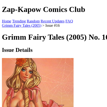
Zap-Kapow Comics Club
Home
Trending
Random
Recent Updates
FAQ
Grimm Fairy Tales (2005)
> Issue #16
Grimm Fairy Tales (2005) No. 1
Issue Details