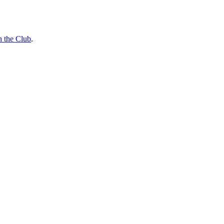
n the Club
.