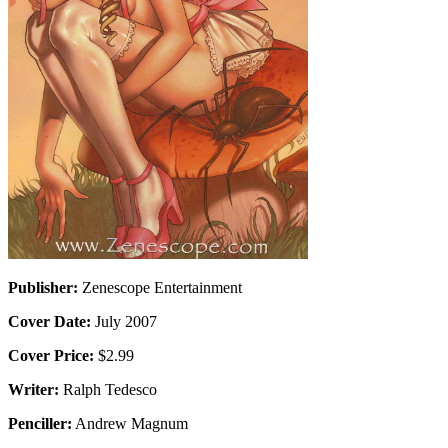
Publisher:
Zenescope Entertainment
Cover Date:
July 2007
Cover Price:
$2.99
Writer:
Ralph Tedesco
Penciller:
Andrew Magnum