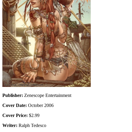
Publisher:
Zenescope Entertainment
Cover Date:
October 2006
Cover Price:
$2.99
Writer:
Ralph Tedesco