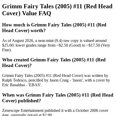
Grimm Fairy Tales (2005) #11 (Red Head
Cover) Value FAQ
How much is Grimm Fairy Tales (2005) #11 (Red
Head Cover) worth?
As of August 2026, a near-mint (9.4) raw copy is valued around
$25.00; lower grades range from ~$2.50 (Good) to ~$17.50 (Very
Fine).
Who created Grimm Fairy Tales (2005) #11 (Red
Head Cover)?
Grimm Fairy Tales (2005) #11 (Red Head Cover) was written by
Ralph Tedesco, pencilled by Jason Craig - 'Jason', with a cover by
Eric Basaldua - 'EBAS'.
When was Grimm Fairy Tales (2005) #11 (Red Head
Cover) published?
Zenescope Entertainment published it with a October 2006 cover
date, originally priced at $2.99.