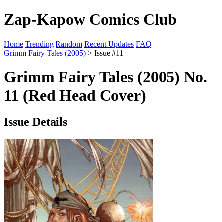
Zap-Kapow Comics Club
Home
Trending
Random
Recent Updates
FAQ
Grimm Fairy Tales (2005)
> Issue #11
Grimm Fairy Tales (2005) No.
11 (Red Head Cover)
Issue Details