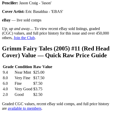
Penciller:
Jason Craig - 'Jason'
Cover Artist:
Eric Basaldua - 'EBAS'
eBay
— live sold comps
Up, up and away…
To view recent eBay sold listings, graded
(CGC) values, and full price history for this issue and over 450,000
others,
Join the Club
.
Grimm Fairy Tales (2005) #11 (Red Head
Cover) Value — Quick Raw Price Guide
Grade
Condition
Raw Value
9.4
Near Mint
$25.00
8.0
Very Fine
$17.50
6.0
Fine
$7.50
4.0
Very Good
$3.75
2.0
Good
$2.50
Graded CGC values, recent eBay sold comps, and full price history
are
available to members
.