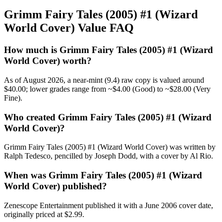
Grimm Fairy Tales (2005) #1 (Wizard
World Cover) Value FAQ
How much is Grimm Fairy Tales (2005) #1 (Wizard
World Cover) worth?
As of August 2026, a near-mint (9.4) raw copy is valued around
$40.00; lower grades range from ~$4.00 (Good) to ~$28.00 (Very
Fine).
Who created Grimm Fairy Tales (2005) #1 (Wizard
World Cover)?
Grimm Fairy Tales (2005) #1 (Wizard World Cover) was written by
Ralph Tedesco, pencilled by Joseph Dodd, with a cover by Al Rio.
When was Grimm Fairy Tales (2005) #1 (Wizard
World Cover) published?
Zenescope Entertainment published it with a June 2006 cover date,
originally priced at $2.99.