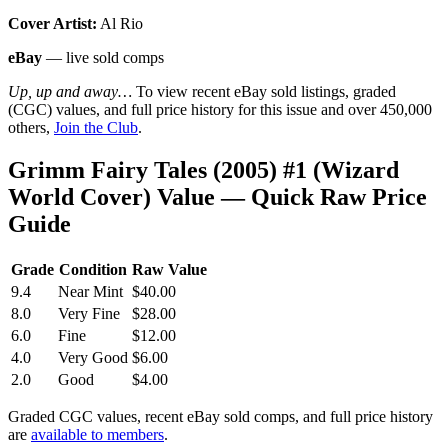
Cover Artist:
Al Rio
eBay
— live sold comps
Up, up and away…
To view recent eBay sold listings, graded
(CGC) values, and full price history for this issue and over 450,000
others,
Join the Club
.
Grimm Fairy Tales (2005) #1 (Wizard
World Cover) Value — Quick Raw Price
Guide
Grade
Condition
Raw Value
9.4
Near Mint
$40.00
8.0
Very Fine
$28.00
6.0
Fine
$12.00
4.0
Very Good
$6.00
2.0
Good
$4.00
Graded CGC values, recent eBay sold comps, and full price history
are
available to members
.