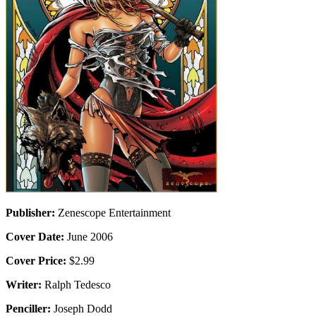
Publisher:
Zenescope Entertainment
Cover Date:
June 2006
Cover Price:
$2.99
Writer:
Ralph Tedesco
Penciller:
Joseph Dodd