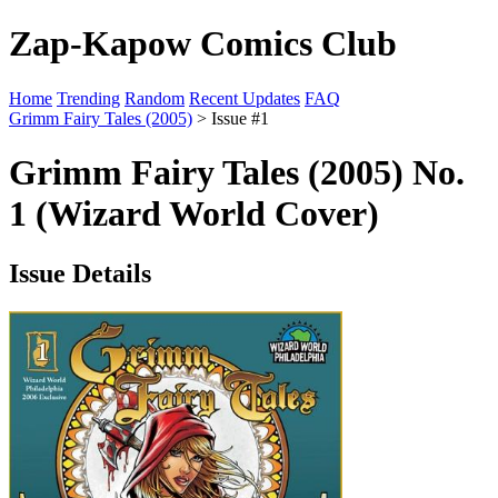
Zap-Kapow Comics Club
Home
Trending
Random
Recent Updates
FAQ
Grimm Fairy Tales (2005)
> Issue #1
Grimm Fairy Tales (2005) No.
1 (Wizard World Cover)
Issue Details